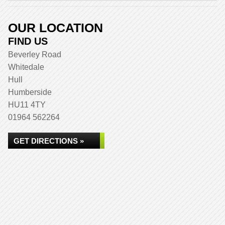
OUR LOCATION
FIND US
Beverley Road
Whitedale
Hull
Humberside
HU11 4TY
01964 562264
GET DIRECTIONS »