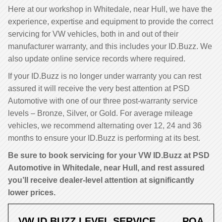
Here at our workshop in Whitedale, near Hull, we have the
experience, expertise and equipment to provide the correct
servicing for VW vehicles, both in and out of their
manufacturer warranty, and this includes your ID.Buzz. We
also update online service records where required.
If your ID.Buzz is no longer under warranty you can rest
assured it will receive the very best attention at PSD
Automotive with one of our three post-warranty service
levels – Bronze, Silver, or Gold. For average mileage
vehicles, we recommend alternating over 12, 24 and 36
months to ensure your ID.Buzz is performing at its best.
Be sure to book servicing for your VW ID.Buzz at PSD
Automotive in Whitedale, near Hull, and rest assured
you’ll receive dealer-level attention at significantly
lower prices.
VW ID.BUZZ LEVEL SERVICE
POA