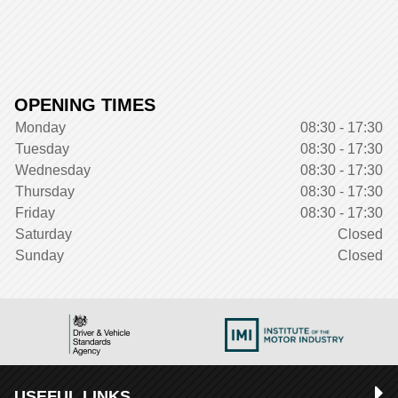
OPENING TIMES
Monday
08:30 - 17:30
Tuesday
08:30 - 17:30
Wednesday
08:30 - 17:30
Thursday
08:30 - 17:30
Friday
08:30 - 17:30
Saturday
Closed
Sunday
Closed
USEFUL LINKS