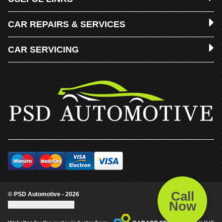
CAR REPAIRS & SERVICES
CAR SERVICING
Call
© PSD Automotive - 2026
Now
Update cookie settings