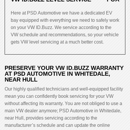
Here at PSD Automotive we have a dedicated EV
bay equipped with everything we need to safely work
on your VW ID.Buzz. We service according to the
VW schedule and recommendations, so your vehicle
gets VW level servicing at a much better cost.
PRESERVE YOUR VW ID.BUZZ WARRANTY
AT PSD AUTOMOTIVE IN WHITEDALE,
NEAR HULL
Our highly qualified technicians and well-equipped facility
mean you can confidently book servicing for your VW
without affecting its warranty. You are not obliged to use a
main VW dealer anymore; PSD Automotive in Whitedale,
near Hull, provides servicing according to the
manufacturer’s schedule and can update the online