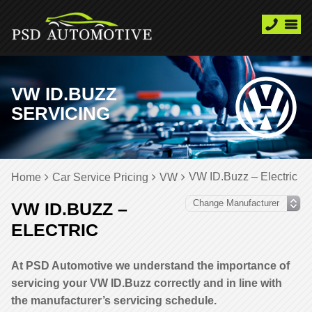
VW ID.BUZZ
SERVICING
VW ID.Buzz – Electric
Home
Car Service Pricing
VW
VW ID.BUZZ –
ELECTRIC
At PSD Automotive we understand the importance of
servicing your VW ID.Buzz correctly and in line with
the manufacturer’s servicing schedule.