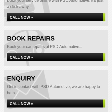
Book your service online with PSD Automotive, it's just
a click away...
CALL NOW »
BOOK REPAIRS
Book your car repairs at PSD Automotive...
CALL NOW »
ENQUIRY
Get in contact with PSD Automotive, we are happy to
help...
CALL NOW »