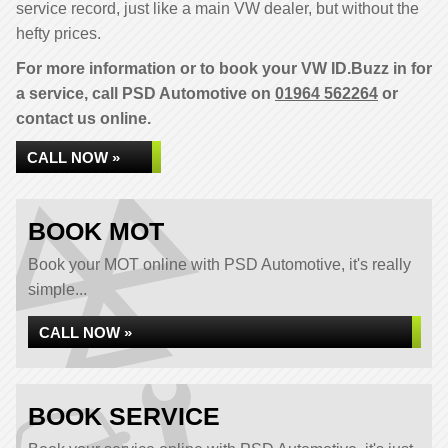
service record, just like a main VW dealer, but without the
hefty prices.
For more information or to book your VW ID.Buzz in for
a service, call PSD Automotive on
01964 562264
or
contact us online.
CALL NOW »
BOOK MOT
Book your MOT online with PSD Automotive, it's really
simple...
CALL NOW »
BOOK SERVICE