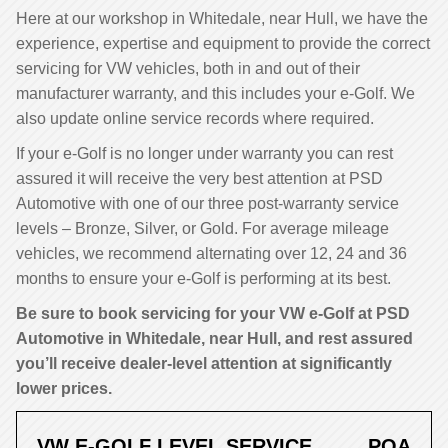
Here at our workshop in Whitedale, near Hull, we have the
experience, expertise and equipment to provide the correct
servicing for VW vehicles, both in and out of their
manufacturer warranty, and this includes your e-Golf. We
also update online service records where required.
If your e-Golf is no longer under warranty you can rest
assured it will receive the very best attention at PSD
Automotive with one of our three post-warranty service
levels – Bronze, Silver, or Gold. For average mileage
vehicles, we recommend alternating over 12, 24 and 36
months to ensure your e-Golf is performing at its best.
Be sure to book servicing for your VW e-Golf at PSD
Automotive in Whitedale, near Hull, and rest assured
you’ll receive dealer-level attention at significantly
lower prices.
VW E-GOLF LEVEL SERVICE
POA