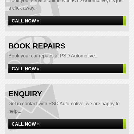
Book your service online with PSD Automotive, it's just
a click away...
CALL NOW »
BOOK REPAIRS
Book your car repairs at PSD Automotive...
CALL NOW »
ENQUIRY
Get in contact with PSD Automotive, we are happy to
help...
CALL NOW »