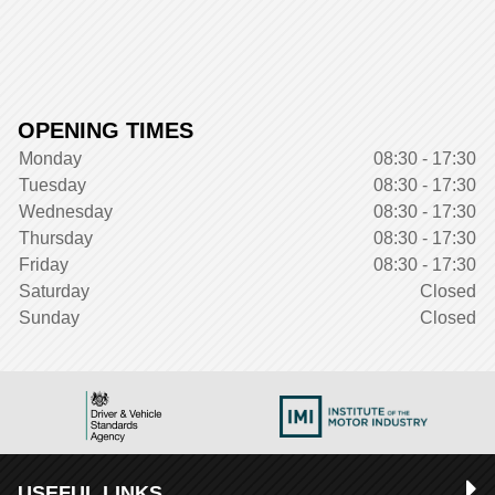
OPENING TIMES
Monday
08:30 - 17:30
Tuesday
08:30 - 17:30
Wednesday
08:30 - 17:30
Thursday
08:30 - 17:30
Friday
08:30 - 17:30
Saturday
Closed
Sunday
Closed
USEFUL LINKS