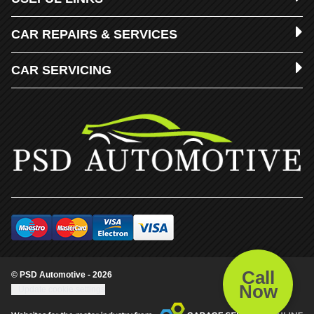
CAR REPAIRS & SERVICES
CAR SERVICING
Call
© PSD Automotive - 2026
Now
Update cookie settings