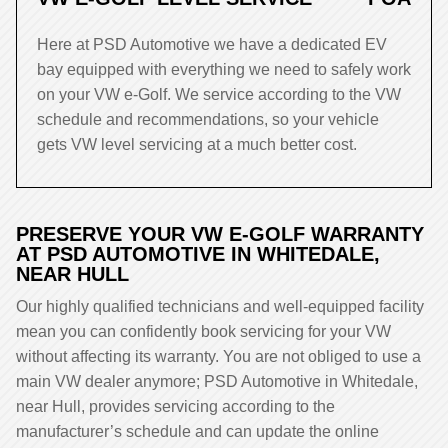
Here at PSD Automotive we have a dedicated EV
bay equipped with everything we need to safely work
on your VW e-Golf. We service according to the VW
schedule and recommendations, so your vehicle
gets VW level servicing at a much better cost.
PRESERVE YOUR VW E-GOLF WARRANTY
AT PSD AUTOMOTIVE IN WHITEDALE,
NEAR HULL
Our highly qualified technicians and well-equipped facility
mean you can confidently book servicing for your VW
without affecting its warranty. You are not obliged to use a
main VW dealer anymore; PSD Automotive in Whitedale,
near Hull, provides servicing according to the
manufacturer’s schedule and can update the online