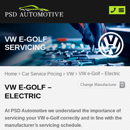
VW E-GOLF
SERVICING
VW e-Golf – Electric
Home
Car Service Pricing
VW
VW E-GOLF –
ELECTRIC
At PSD Automotive we understand the importance of
servicing your VW e-Golf correctly and in line with the
manufacturer’s servicing schedule.