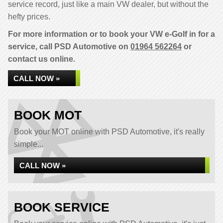
service record, just like a main VW dealer, but without the
hefty prices.
For more information or to book your VW e-Golf in for a
service, call PSD Automotive on
01964 562264
or
contact us online.
CALL NOW »
BOOK MOT
Book your MOT online with PSD Automotive, it's really
simple...
CALL NOW »
BOOK SERVICE