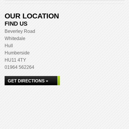
OUR LOCATION
FIND US
Beverley Road
Whitedale
Hull
Humberside
HU11 4TY
01964 562264
GET DIRECTIONS »