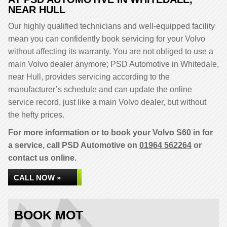
NEAR HULL
Our highly qualified technicians and well-equipped facility
mean you can confidently book servicing for your Volvo
without affecting its warranty. You are not obliged to use a
main Volvo dealer anymore; PSD Automotive in Whitedale,
near Hull, provides servicing according to the
manufacturer’s schedule and can update the online
service record, just like a main Volvo dealer, but without
the hefty prices.
For more information or to book your Volvo S60 in for
a service, call PSD Automotive on
01964 562264
or
contact us online.
CALL NOW »
BOOK MOT