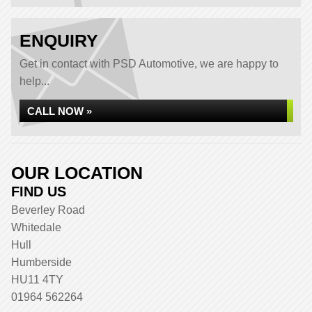
ENQUIRY
Get in contact with PSD Automotive, we are happy to
help...
CALL NOW »
OUR LOCATION
FIND US
Beverley Road
Whitedale
Hull
Humberside
HU11 4TY
01964 562264