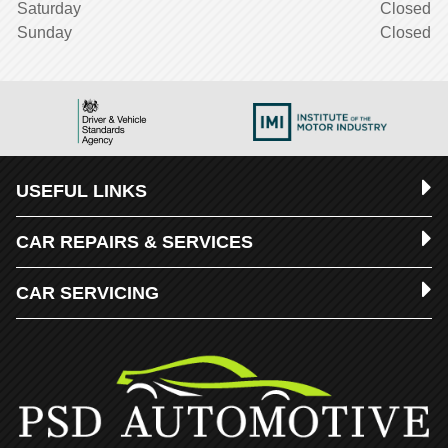
Saturday
Closed
Sunday
Closed
USEFUL LINKS
CAR REPAIRS & SERVICES
CAR SERVICING