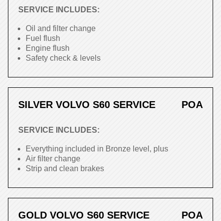
SERVICE INCLUDES:
Oil and filter change
Fuel flush
Engine flush
Safety check & levels
SILVER VOLVO S60 SERVICE
POA
SERVICE INCLUDES:
Everything included in Bronze level, plus
Air filter change
Strip and clean brakes
GOLD VOLVO S60 SERVICE
POA