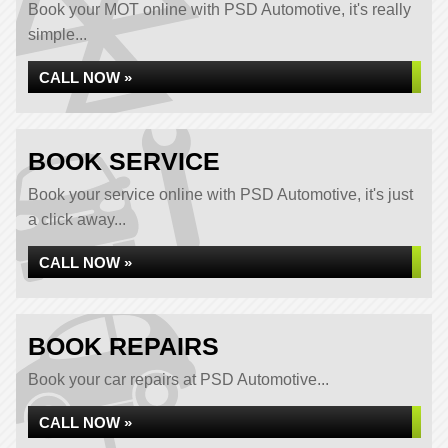
Book your MOT online with PSD Automotive, it's really
simple...
CALL NOW »
BOOK SERVICE
Book your service online with PSD Automotive, it's just
a click away...
CALL NOW »
BOOK REPAIRS
Book your car repairs at PSD Automotive...
CALL NOW »