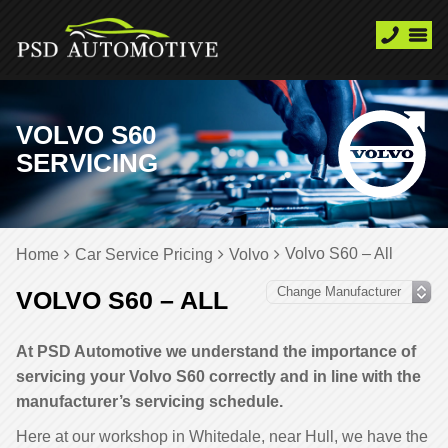
VOLVO S60
SERVICING
Volvo S60 – All
Home
Car Service Pricing
Volvo
VOLVO S60 – ALL
At PSD Automotive we understand the importance of
servicing your Volvo S60 correctly and in line with the
manufacturer’s servicing schedule.
Here at our workshop in Whitedale, near Hull, we have the