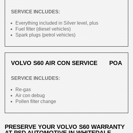
SERVICE INCLUDES:
Everything included in Silver level, plus
Fuel filter (diesel vehicles)
Spark plugs (petrol vehicles)
VOLVO S60 AIR CON SERVICE
POA
SERVICE INCLUDES:
Re-gas
Air con debug
Pollen filter change
PRESERVE YOUR VOLVO S60 WARRANTY
AT PSD AUTOMOTIVE IN WHITEDALE,