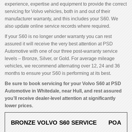
experience, expertise and equipment to provide the correct
servicing for Volvo vehicles, both in and out of their
manufacturer warranty, and this includes your S60. We
also update online service records where required.
If your S60 is no longer under warranty you can rest
assured it will receive the very best attention at PSD
Automotive with one of our three post-warranty service
levels – Bronze, Silver, or Gold. For average mileage
vehicles, we recommend alternating over 12, 24 and 36
months to ensure your S60 is performing at its best.
Be sure to book servicing for your Volvo S60 at PSD
Automotive in Whitedale, near Hull, and rest assured
you’ll receive dealer-level attention at significantly
lower prices.
BRONZE VOLVO S60 SERVICE
POA