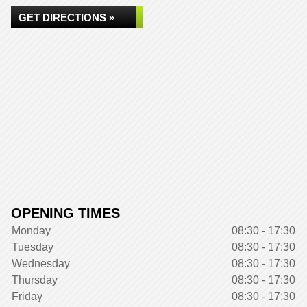
GET DIRECTIONS »
OPENING TIMES
Monday
08:30 - 17:30
Tuesday
08:30 - 17:30
Wednesday
08:30 - 17:30
Thursday
08:30 - 17:30
Friday
08:30 - 17:30