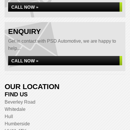
CALL NOW »
ENQUIRY
Get in contact with PSD Automotive, we are happy to
help...
CALL NOW »
OUR LOCATION
FIND US
Beverley Road
Whitedale
Hull
Humberside