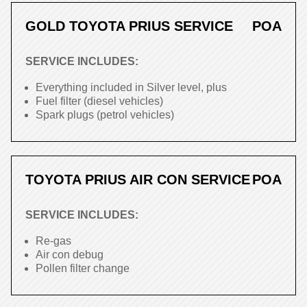
GOLD TOYOTA PRIUS SERVICE
POA
SERVICE INCLUDES:
Everything included in Silver level, plus
Fuel filter (diesel vehicles)
Spark plugs (petrol vehicles)
TOYOTA PRIUS AIR CON SERVICE
POA
SERVICE INCLUDES:
Re-gas
Air con debug
Pollen filter change