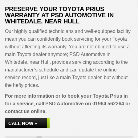
PRESERVE YOUR TOYOTA PRIUS
WARRANTY AT PSD AUTOMOTIVE IN
WHITEDALE, NEAR HULL
Our highly qualified technicians and well-equipped facility
mean you can confidently book servicing for your Toyota
without affecting its warranty. You are not obliged to use a
main Toyota dealer anymore; PSD Automotive in
Whitedale, near Hull, provides servicing according to the
manufacturer’s schedule and can update the online
service record, just like a main Toyota dealer, but without
the hefty prices.
For more information or to book your Toyota Prius in
for a service, call PSD Automotive on
01964 562264
or
contact us online.
CALL NOW »