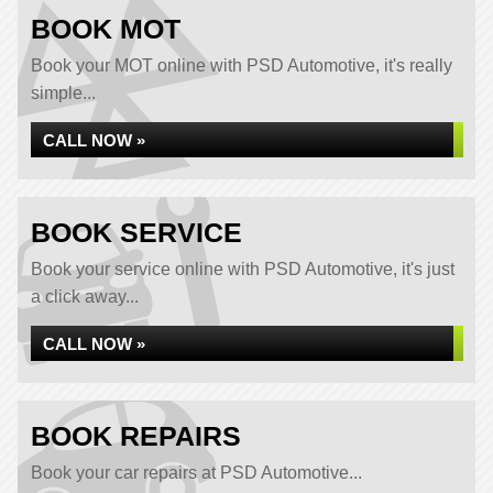
BOOK MOT
Book your MOT online with PSD Automotive, it's really
simple...
CALL NOW »
BOOK SERVICE
Book your service online with PSD Automotive, it's just
a click away...
CALL NOW »
BOOK REPAIRS
Book your car repairs at PSD Automotive...