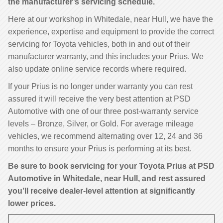
the manufacturer’s servicing schedule.
Here at our workshop in Whitedale, near Hull, we have the
experience, expertise and equipment to provide the correct
servicing for Toyota vehicles, both in and out of their
manufacturer warranty, and this includes your Prius. We
also update online service records where required.
If your Prius is no longer under warranty you can rest
assured it will receive the very best attention at PSD
Automotive with one of our three post-warranty service
levels – Bronze, Silver, or Gold. For average mileage
vehicles, we recommend alternating over 12, 24 and 36
months to ensure your Prius is performing at its best.
Be sure to book servicing for your Toyota Prius at PSD
Automotive in Whitedale, near Hull, and rest assured
you’ll receive dealer-level attention at significantly
lower prices.