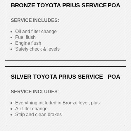
BRONZE TOYOTA PRIUS SERVICE
POA
SERVICE INCLUDES:
Oil and filter change
Fuel flush
Engine flush
Safety check & levels
SILVER TOYOTA PRIUS SERVICE
POA
SERVICE INCLUDES:
Everything included in Bronze level, plus
Air filter change
Strip and clean brakes