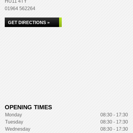
HU11 4TY
01964 562264
GET DIRECTIONS »
OPENING TIMES
Monday
08:30 - 17:30
Tuesday
08:30 - 17:30
Wednesday
08:30 - 17:30