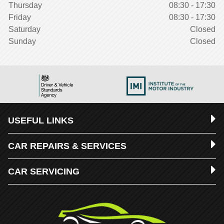
Thursday
08:30 - 17:30
Friday
08:30 - 17:30
Saturday
Closed
Sunday
Closed
USEFUL LINKS
CAR REPAIRS & SERVICES
CAR SERVICING