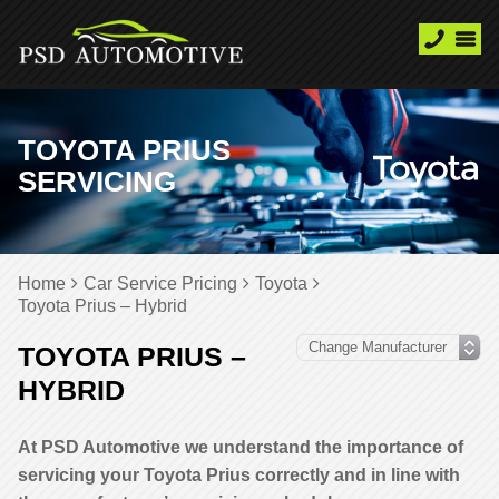
TOYOTA PRIUS
SERVICING
Home
Car Service Pricing
Toyota
Toyota Prius – Hybrid
TOYOTA PRIUS –
HYBRID
At PSD Automotive we understand the importance of
servicing your Toyota Prius correctly and in line with