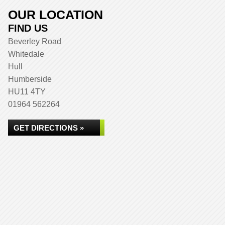
OUR LOCATION
FIND US
Beverley Road
Whitedale
Hull
Humberside
HU11 4TY
01964 562264
GET DIRECTIONS »