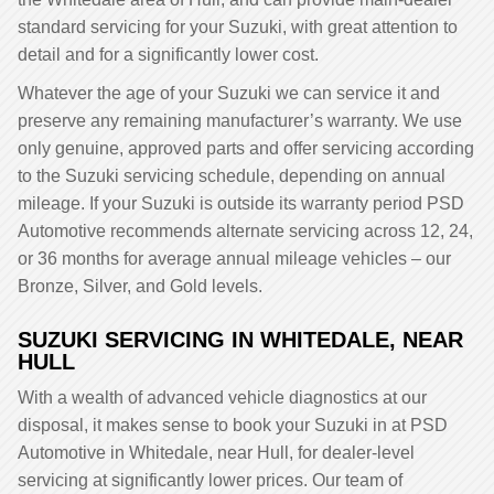
standard servicing for your Suzuki, with great attention to
detail and for a significantly lower cost.
Whatever the age of your Suzuki we can service it and
preserve any remaining manufacturer’s warranty. We use
only genuine, approved parts and offer servicing according
to the Suzuki servicing schedule, depending on annual
mileage. If your Suzuki is outside its warranty period PSD
Automotive recommends alternate servicing across 12, 24,
or 36 months for average annual mileage vehicles – our
Bronze, Silver, and Gold levels.
SUZUKI SERVICING IN WHITEDALE, NEAR
HULL
With a wealth of advanced vehicle diagnostics at our
disposal, it makes sense to book your Suzuki in at PSD
Automotive in Whitedale, near Hull, for dealer-level
servicing at significantly lower prices. Our team of