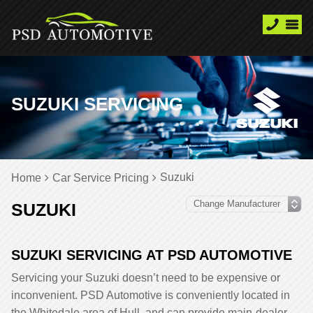
SUZUKI SERVICING
Suzuki
Home
Car Service Pricing
SUZUKI
SUZUKI SERVICING AT PSD AUTOMOTIVE
Servicing your Suzuki doesn’t need to be expensive or
inconvenient. PSD Automotive is conveniently located in
the Whitedale area of Hull, and can provide main-dealer