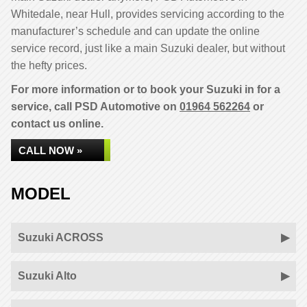
Whitedale, near Hull, provides servicing according to the
manufacturer’s schedule and can update the online
service record, just like a main Suzuki dealer, but without
the hefty prices.
For more information or to book your Suzuki in for a
service, call PSD Automotive on
01964 562264
or
contact us online.
CALL NOW »
MODEL
Suzuki ACROSS
Suzuki Alto