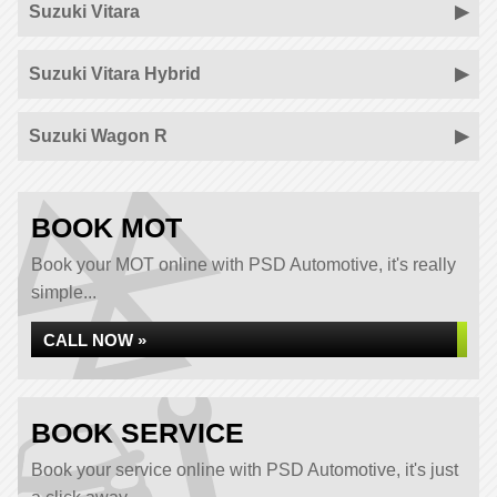
Suzuki Vitara
Suzuki Vitara Hybrid
Suzuki Wagon R
BOOK MOT
Book your MOT online with PSD Automotive, it's really
simple...
CALL NOW »
BOOK SERVICE
Book your service online with PSD Automotive, it's just