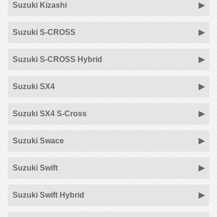
Suzuki Kizashi
Suzuki S-CROSS
Suzuki S-CROSS Hybrid
Suzuki SX4
Suzuki SX4 S-Cross
Suzuki Swace
Suzuki Swift
Suzuki Swift Hybrid