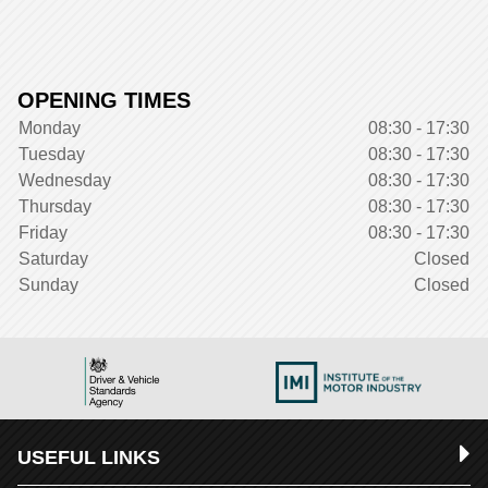
OPENING TIMES
Monday
08:30 - 17:30
Tuesday
08:30 - 17:30
Wednesday
08:30 - 17:30
Thursday
08:30 - 17:30
Friday
08:30 - 17:30
Saturday
Closed
Sunday
Closed
USEFUL LINKS