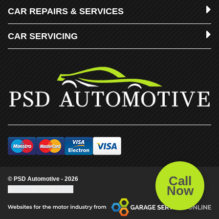
CAR REPAIRS & SERVICES
CAR SERVICING
Call
© PSD Automotive - 2026
Now
Update cookie settings