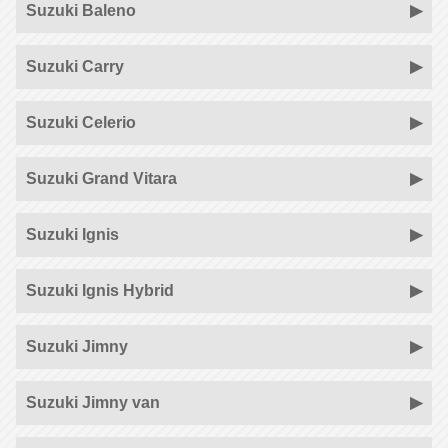
Suzuki Baleno
Suzuki Carry
Suzuki Celerio
Suzuki Grand Vitara
Suzuki Ignis
Suzuki Ignis Hybrid
Suzuki Jimny
Suzuki Jimny van