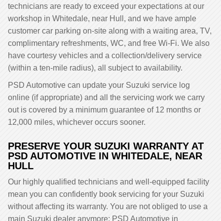
technicians are ready to exceed your expectations at our
workshop in Whitedale, near Hull, and we have ample
customer car parking on-site along with a waiting area, TV,
complimentary refreshments, WC, and free Wi-Fi. We also
have courtesy vehicles and a collection/delivery service
(within a ten-mile radius), all subject to availability.
PSD Automotive can update your Suzuki service log
online (if appropriate) and all the servicing work we carry
out is covered by a minimum guarantee of 12 months or
12,000 miles, whichever occurs sooner.
PRESERVE YOUR SUZUKI WARRANTY AT
PSD AUTOMOTIVE IN WHITEDALE, NEAR
HULL
Our highly qualified technicians and well-equipped facility
mean you can confidently book servicing for your Suzuki
without affecting its warranty. You are not obliged to use a
main Suzuki dealer anymore; PSD Automotive in