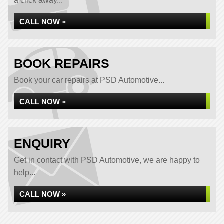
a click away...
CALL NOW »
BOOK REPAIRS
Book your car repairs at PSD Automotive...
CALL NOW »
ENQUIRY
Get in contact with PSD Automotive, we are happy to
help...
CALL NOW »