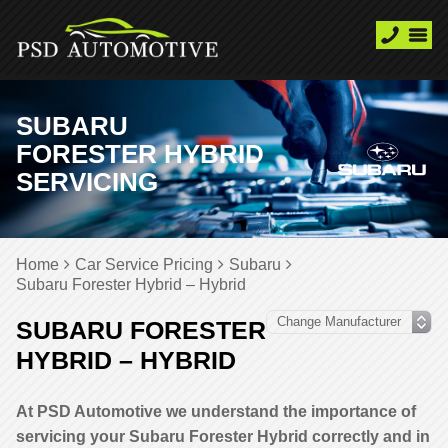
SUBARU
FORESTER HYBRID
SERVICING
Home
Car Service Pricing
Subaru
Subaru Forester Hybrid – Hybrid
SUBARU FORESTER
HYBRID – HYBRID
At PSD Automotive we understand the importance of
servicing your Subaru Forester Hybrid correctly and in