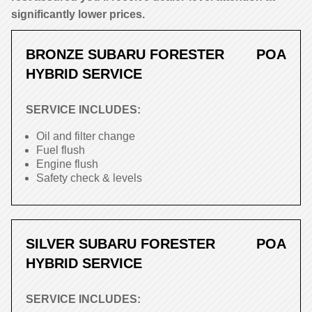
significantly lower prices.
BRONZE SUBARU FORESTER
POA
HYBRID SERVICE
SERVICE INCLUDES:
Oil and filter change
Fuel flush
Engine flush
Safety check & levels
SILVER SUBARU FORESTER
POA
HYBRID SERVICE
SERVICE INCLUDES: