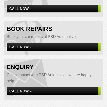
CALL NOW »
BOOK REPAIRS
Book your car repairs at PSD Automotive...
CALL NOW »
ENQUIRY
Get in contact with PSD Automotive, we are happy to
help...
CALL NOW »