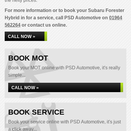
the hefty prices.
For more information or to book your Subaru Forester
Hybrid in for a service, call PSD Automotive on
01964
562264
or contact us online.
CALL NOW »
BOOK MOT
Book your MOT online with PSD Automotive, it's really
simple...
CALL NOW »
BOOK SERVICE
Book your service online with PSD Automotive, it's just
a click away...