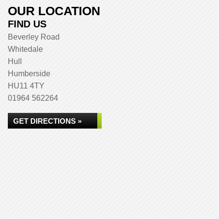
OUR LOCATION
FIND US
Beverley Road
Whitedale
Hull
Humberside
HU11 4TY
01964 562264
GET DIRECTIONS »