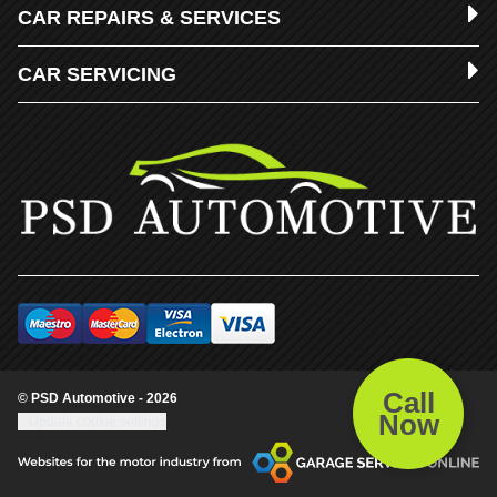
CAR REPAIRS & SERVICES
CAR SERVICING
Call
© PSD Automotive - 2026
Now
Update cookie settings