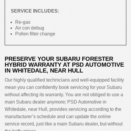
SERVICE INCLUDES:
Re-gas
Air con debug
Pollen filter change
PRESERVE YOUR SUBARU FORESTER
HYBRID WARRANTY AT PSD AUTOMOTIVE
IN WHITEDALE, NEAR HULL
Our highly qualified technicians and well-equipped facility
mean you can confidently book servicing for your Subaru
without affecting its warranty. You are not obliged to use a
main Subaru dealer anymore; PSD Automotive in
Whitedale, near Hull, provides servicing according to the
manufacturer’s schedule and can update the online
service record, just like a main Subaru dealer, but without