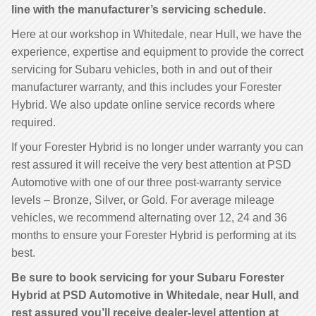
line with the manufacturer’s servicing schedule.
Here at our workshop in Whitedale, near Hull, we have the
experience, expertise and equipment to provide the correct
servicing for Subaru vehicles, both in and out of their
manufacturer warranty, and this includes your Forester
Hybrid. We also update online service records where
required.
If your Forester Hybrid is no longer under warranty you can
rest assured it will receive the very best attention at PSD
Automotive with one of our three post-warranty service
levels – Bronze, Silver, or Gold. For average mileage
vehicles, we recommend alternating over 12, 24 and 36
months to ensure your Forester Hybrid is performing at its
best.
Be sure to book servicing for your Subaru Forester
Hybrid at PSD Automotive in Whitedale, near Hull, and
rest assured you’ll receive dealer-level attention at