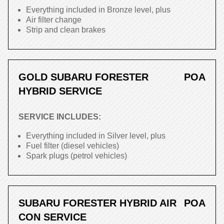
Everything included in Bronze level, plus
Air filter change
Strip and clean brakes
GOLD SUBARU FORESTER
POA
HYBRID SERVICE
SERVICE INCLUDES:
Everything included in Silver level, plus
Fuel filter (diesel vehicles)
Spark plugs (petrol vehicles)
SUBARU FORESTER HYBRID AIR
POA
CON SERVICE