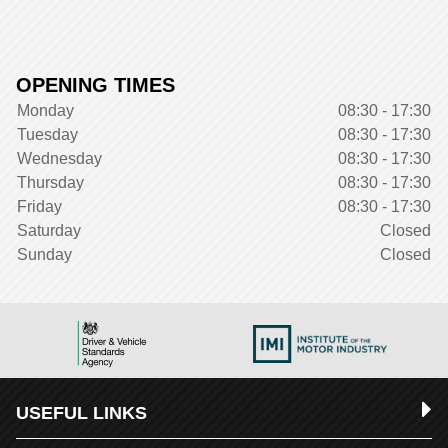
OPENING TIMES
Monday
08:30 - 17:30
Tuesday
08:30 - 17:30
Wednesday
08:30 - 17:30
Thursday
08:30 - 17:30
Friday
08:30 - 17:30
Saturday
Closed
Sunday
Closed
USEFUL LINKS