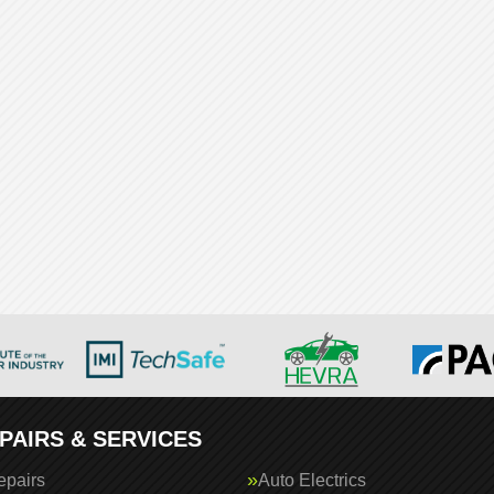
PAIRS & SERVICES
epairs
Auto Electrics