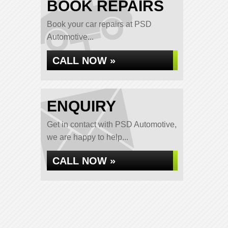
BOOK REPAIRS
Book your car repairs at PSD
Automotive...
CALL NOW »
ENQUIRY
Get in contact with PSD Automotive,
we are happy to help...
CALL NOW »