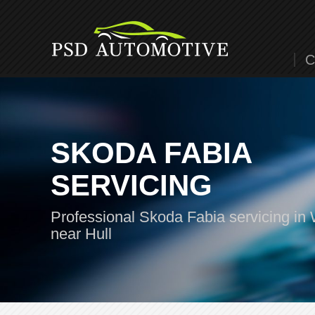
C
SKODA FABIA
SERVICING
Professional Skoda Fabia servicing in 
near Hull