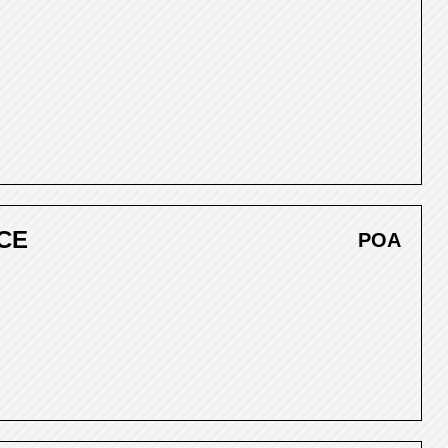
CE
POA