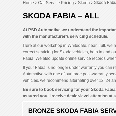
Skoda Fabia
Home
Car Service Pricing
Skoda
SKODA FABIA – ALL
At PSD Automotive we understand the importance
with the manufacturer’s servicing schedule.
Here at our workshop in Whitedale, near Hull, we 
correct servicing for Skoda vehicles, both in and ou
Fabia. We also update online service records wher
If your Fabia is no longer under warranty you can re
Automotive with one of our three post-warranty serv
vehicles, we recommend alternating over 12, 24 and
Be sure to book servicing for your Skoda Fabia 
assured you’ll receive dealer-level attention at s
BRONZE SKODA FABIA SERV