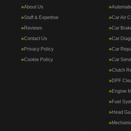
About Us
Automati
Staff & Expertise
Car Air C
Reviews
Car Brak
Contact Us
Car Diag
Privacy Policy
Car Repa
Cookie Policy
Car Serv
Clutch R
DPF Cle
Engine 
Fuel Sys
Head Gas
Mechanic