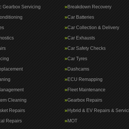
c Gearbox Servicing
Breakdown Recovery
onditioning
Car Batteries
es
Car Collection & Delivery
nostics
Car Exhausts
irs
Car Safety Checks
icing
Car Tyres
eplacement
Dashcams
aning
ECU Remapping
Management
Fleet Maintenance
tem Cleaning
Gearbox Repairs
ket Repairs
Hybrid & EV Repairs & Servic
al Repairs
MOT