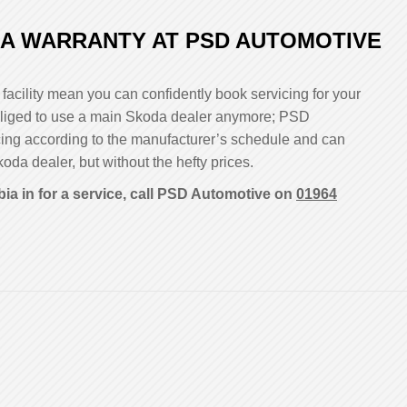
A WARRANTY AT PSD AUTOMOTIVE
facility mean you can confidently book servicing for your
 obliged to use a main Skoda dealer anymore; PSD
cing according to the manufacturer’s schedule and can
koda dealer, but without the hefty prices.
ia in for a service, call PSD Automotive on
01964