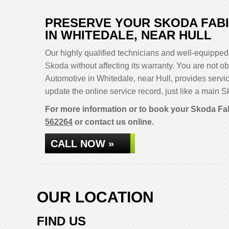
PRESERVE YOUR SKODA FABI
IN WHITEDALE, NEAR HULL
Our highly qualified technicians and well-equipped 
Skoda without affecting its warranty. You are not
Automotive in Whitedale, near Hull, provides servi
update the online service record, just like a main S
For more information or to book your Skoda Fab
562264
or contact us online.
CALL NOW »
OUR LOCATION
FIND US