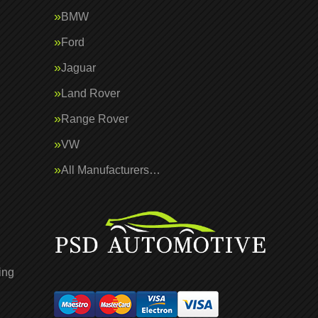
BMW
Ford
Jaguar
Land Rover
Range Rover
VW
All Manufacturers…
ing