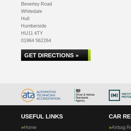
Beverley Road
Whitedale
Hull
Humberside
HU11 4TY
01964 562264
GET DIRECTIONS »
USEFUL LINKS
CAR RE
Home
Airbag R