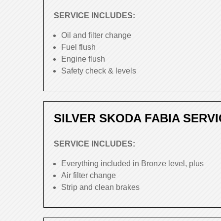
SERVICE INCLUDES:
Oil and filter change
Fuel flush
Engine flush
Safety check & levels
SILVER SKODA FABIA SERVI
SERVICE INCLUDES:
Everything included in Bronze level, plus
Air filter change
Strip and clean brakes