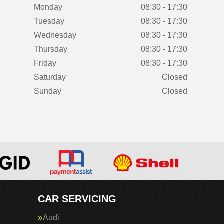
Monday
08:30 - 17:30
Tuesday
08:30 - 17:30
Wednesday
08:30 - 17:30
Thursday
08:30 - 17:30
Friday
08:30 - 17:30
Saturday
Closed
Sunday
Closed
CAR SERVICING
Audi