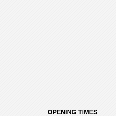
OPENING TIMES