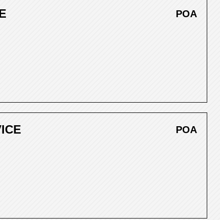
E
POA
VICE
POA