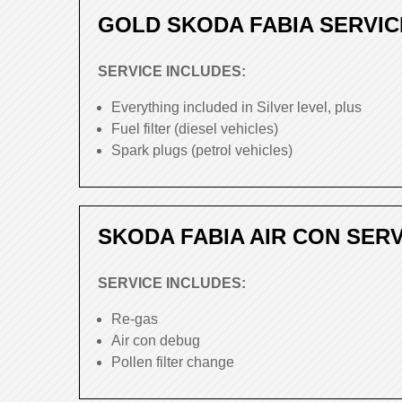
GOLD SKODA FABIA SERVIC
SERVICE INCLUDES:
Everything included in Silver level, plus
Fuel filter (diesel vehicles)
Spark plugs (petrol vehicles)
SKODA FABIA AIR CON SER
SERVICE INCLUDES:
Re-gas
Air con debug
Pollen filter change