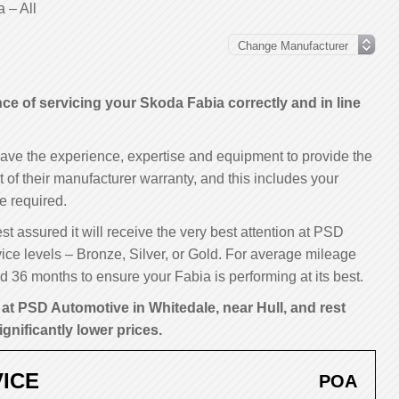
 – All
 of servicing your Skoda Fabia correctly and in line
have the experience, expertise and equipment to provide the
t of their manufacturer warranty, and this includes your
e required.
st assured it will receive the very best attention at PSD
ice levels – Bronze, Silver, or Gold. For average mileage
 36 months to ensure your Fabia is performing at its best.
at PSD Automotive in Whitedale, near Hull, and rest
ignificantly lower prices.
ICE
POA