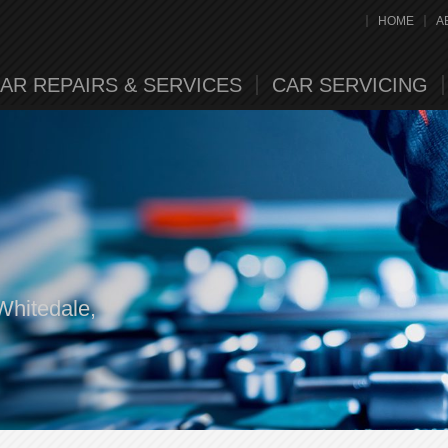
HOME
A
AR REPAIRS & SERVICES
CAR SERVICING
Whitedale,