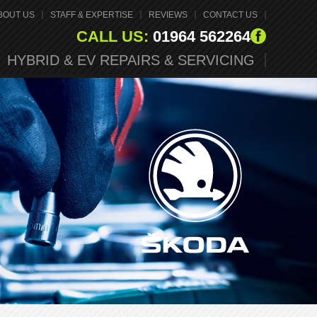
BOUT US
STAFF & EXPERTISE
REVIEWS
CONTACT US
CALL US:
01964 562264
HYBRID & EV REPAIRS & SERVICING