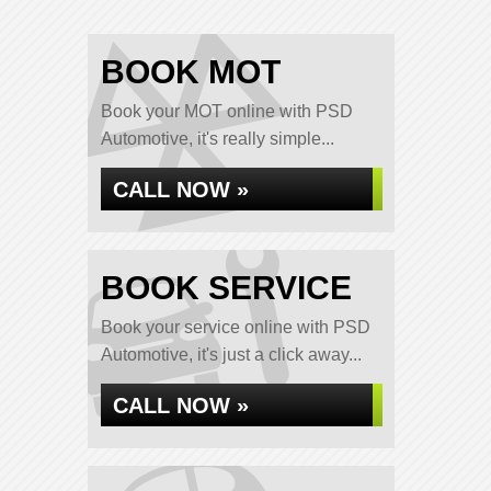
BOOK MOT
Book your MOT online with PSD
Automotive, it's really simple...
CALL NOW »
BOOK SERVICE
Book your service online with PSD
Automotive, it's just a click away...
CALL NOW »