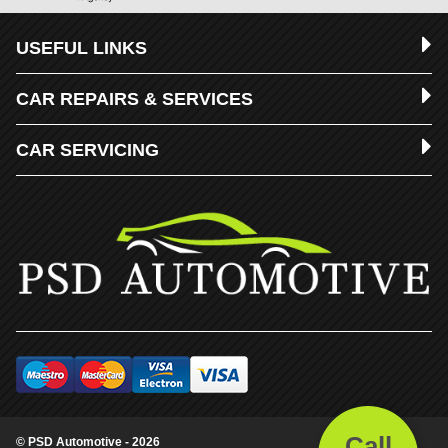
USEFUL LINKS
CAR REPAIRS & SERVICES
CAR SERVICING
Call
© PSD Automotive - 2026