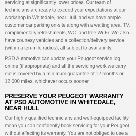
servicing at significantly lower prices. Our team of
technicians are ready to exceed your expectations at our
workshop in Whitedale, near Hull, and we have ample
customer car parking on-site along with a waiting area, TV,
complimentary refreshments, WC, and free Wi-Fi. We also
have courtesy vehicles and a collection/delivery service
(within a ten-mile radius), all subject to availability.
PSD Automotive can update your Peugeot service log
online (if appropriate) and all the servicing work we carry
out is covered by a minimum guarantee of 12 months or
12,000 miles, whichever occurs sooner.
PRESERVE YOUR PEUGEOT WARRANTY
AT PSD AUTOMOTIVE IN WHITEDALE,
NEAR HULL
Our highly qualified technicians and well-equipped facility
mean you can confidently book servicing for your Peugeot
without affecting its warranty. You are not obliged to use a