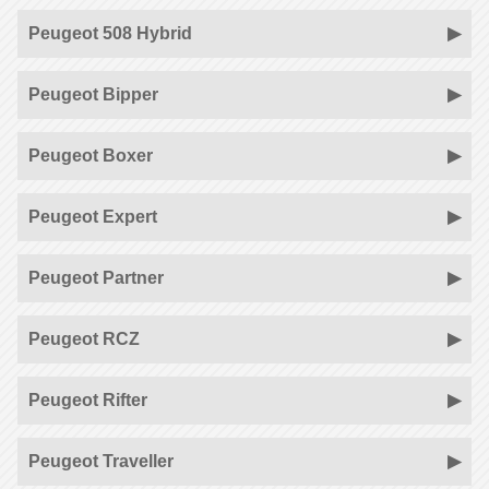
Peugeot 508 Hybrid
Peugeot Bipper
Peugeot Boxer
Peugeot Expert
Peugeot Partner
Peugeot RCZ
Peugeot Rifter
Peugeot Traveller