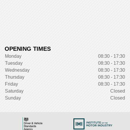
OPENING TIMES
Monday
08:30 - 17:30
Tuesday
08:30 - 17:30
Wednesday
08:30 - 17:30
Thursday
08:30 - 17:30
Friday
08:30 - 17:30
Saturday
Closed
Sunday
Closed