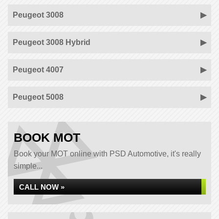
Peugeot 3008
Peugeot 3008 Hybrid
Peugeot 4007
Peugeot 5008
BOOK MOT
Book your MOT online with PSD Automotive, it's really
simple...
CALL NOW »