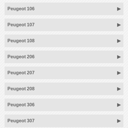
Peugeot 106
Peugeot 107
Peugeot 108
Peugeot 206
Peugeot 207
Peugeot 208
Peugeot 306
Peugeot 307