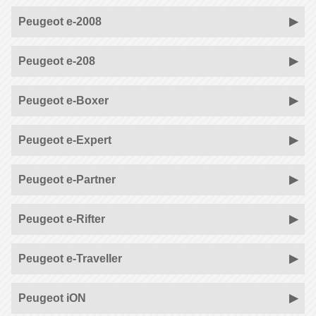
Peugeot e-2008
Peugeot e-208
Peugeot e-Boxer
Peugeot e-Expert
Peugeot e-Partner
Peugeot e-Rifter
Peugeot e-Traveller
Peugeot iON