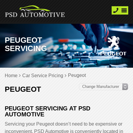
PEUGEOT
SERVICING
Peugeot
Home
Car Service Pricing
PEUGEOT
PEUGEOT SERVICING AT PSD
AUTOMOTIVE
Servicing your Peugeot doesn’t need to be expensive or
inconvenient. PSD Automotive is conveniently located in