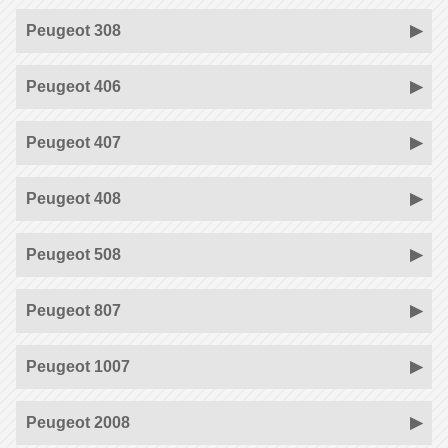
Peugeot 308
Peugeot 406
Peugeot 407
Peugeot 408
Peugeot 508
Peugeot 807
Peugeot 1007
Peugeot 2008