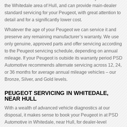
the Whitedale area of Hull, and can provide main-dealer
standard servicing for your Peugeot, with great attention to
detail and for a significantly lower cost.
Whatever the age of your Peugeot we can service it and
preserve any remaining manufacturer’s warranty. We use
only genuine, approved parts and offer servicing according
to the Peugeot servicing schedule, depending on annual
mileage. If your Peugeot is outside its warranty period PSD
Automotive recommends alternate servicing across 12, 24,
or 36 months for average annual mileage vehicles – our
Bronze, Silver, and Gold levels.
PEUGEOT SERVICING IN WHITEDALE,
NEAR HULL
With a wealth of advanced vehicle diagnostics at our
disposal, it makes sense to book your Peugeot in at PSD
Automotive in Whitedale, near Hull, for dealer-level