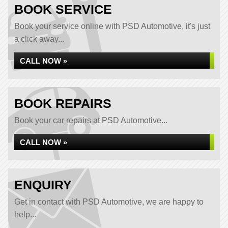
BOOK SERVICE
Book your service online with PSD Automotive, it's just
a click away...
CALL NOW »
BOOK REPAIRS
Book your car repairs at PSD Automotive...
CALL NOW »
ENQUIRY
Get in contact with PSD Automotive, we are happy to
help...