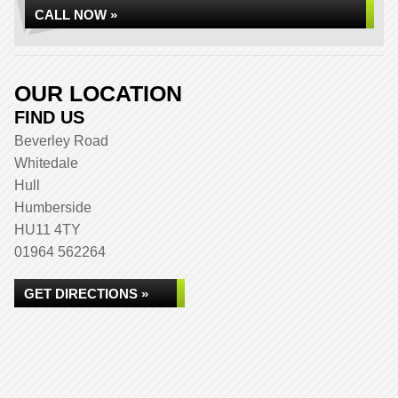
CALL NOW »
OUR LOCATION
FIND US
Beverley Road
Whitedale
Hull
Humberside
HU11 4TY
01964 562264
GET DIRECTIONS »