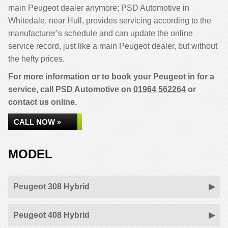
main Peugeot dealer anymore; PSD Automotive in
Whitedale, near Hull, provides servicing according to the
manufacturer’s schedule and can update the online
service record, just like a main Peugeot dealer, but without
the hefty prices.
For more information or to book your Peugeot in for a
service, call PSD Automotive on
01964 562264
or
contact us online.
CALL NOW »
MODEL
Peugeot 308 Hybrid
Peugeot 408 Hybrid