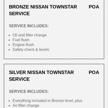
BRONZE NISSAN TOWNSTAR
POA
SERVICE
SERVICE INCLUDES:
Oil and filter change
Fuel flush
Engine flush
Safety check & levels
SILVER NISSAN TOWNSTAR
POA
SERVICE
SERVICE INCLUDES:
Everything included in Bronze level, plus
Air filter change