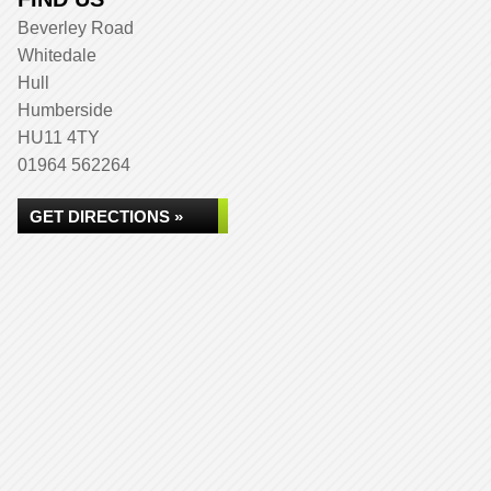
Beverley Road
Whitedale
Hull
Humberside
HU11 4TY
01964 562264
GET DIRECTIONS »