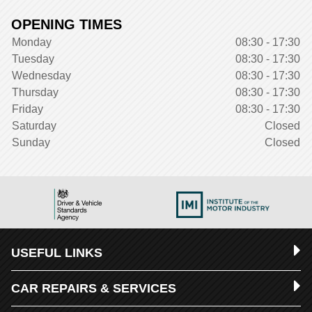
OPENING TIMES
Monday
08:30 - 17:30
Tuesday
08:30 - 17:30
Wednesday
08:30 - 17:30
Thursday
08:30 - 17:30
Friday
08:30 - 17:30
Saturday
Closed
Sunday
Closed
USEFUL LINKS
CAR REPAIRS & SERVICES