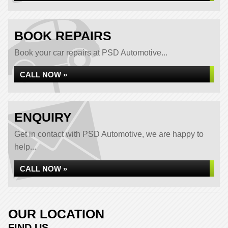
BOOK REPAIRS
Book your car repairs at PSD Automotive...
CALL NOW »
ENQUIRY
Get in contact with PSD Automotive, we are happy to
help...
CALL NOW »
OUR LOCATION
FIND US