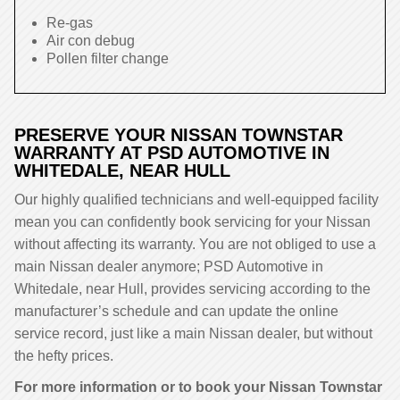
Re-gas
Air con debug
Pollen filter change
PRESERVE YOUR NISSAN TOWNSTAR
WARRANTY AT PSD AUTOMOTIVE IN
WHITEDALE, NEAR HULL
Our highly qualified technicians and well-equipped facility
mean you can confidently book servicing for your Nissan
without affecting its warranty. You are not obliged to use a
main Nissan dealer anymore; PSD Automotive in
Whitedale, near Hull, provides servicing according to the
manufacturer’s schedule and can update the online
service record, just like a main Nissan dealer, but without
the hefty prices.
For more information or to book your Nissan Townstar