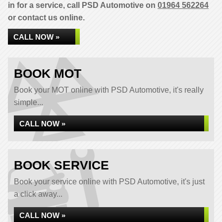
in for a service, call PSD Automotive on
01964 562264
or contact us online.
CALL NOW »
BOOK MOT
Book your MOT online with PSD Automotive, it's really
simple...
CALL NOW »
BOOK SERVICE
Book your service online with PSD Automotive, it's just
a click away...
CALL NOW »