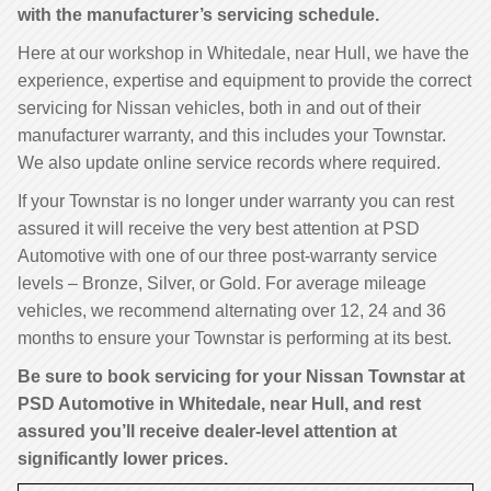
with the manufacturer’s servicing schedule.
Here at our workshop in Whitedale, near Hull, we have the
experience, expertise and equipment to provide the correct
servicing for Nissan vehicles, both in and out of their
manufacturer warranty, and this includes your Townstar.
We also update online service records where required.
If your Townstar is no longer under warranty you can rest
assured it will receive the very best attention at PSD
Automotive with one of our three post-warranty service
levels – Bronze, Silver, or Gold. For average mileage
vehicles, we recommend alternating over 12, 24 and 36
months to ensure your Townstar is performing at its best.
Be sure to book servicing for your Nissan Townstar at
PSD Automotive in Whitedale, near Hull, and rest
assured you’ll receive dealer-level attention at
significantly lower prices.