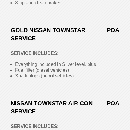
Strip and clean brakes
GOLD NISSAN TOWNSTAR
POA
SERVICE
SERVICE INCLUDES:
Everything included in Silver level, plus
Fuel filter (diesel vehicles)
Spark plugs (petrol vehicles)
NISSAN TOWNSTAR AIR CON
POA
SERVICE
SERVICE INCLUDES: