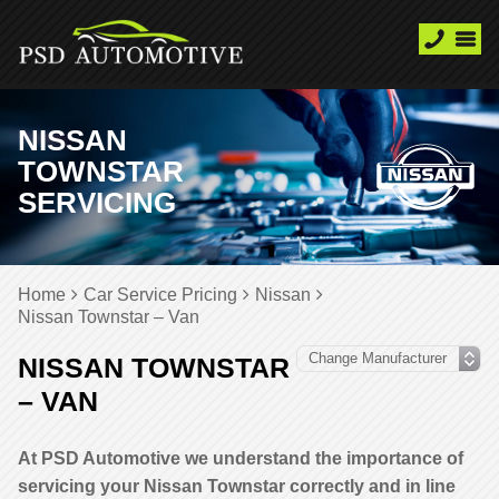
NISSAN
TOWNSTAR
SERVICING
Home
Car Service Pricing
Nissan
Nissan Townstar – Van
NISSAN TOWNSTAR
– VAN
At PSD Automotive we understand the importance of
servicing your Nissan Townstar correctly and in line