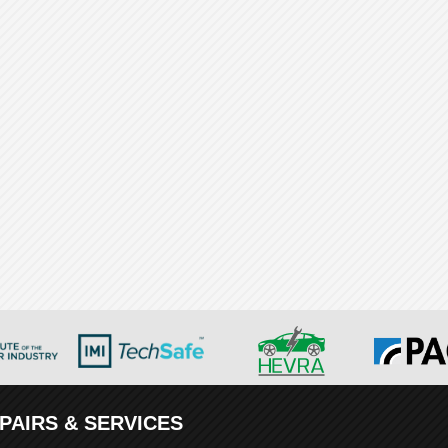
PAIRS & SERVICES