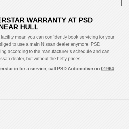
ERSTAR WARRANTY AT PSD
 NEAR HULL
facility mean you can confidently book servicing for your
 obliged to use a main Nissan dealer anymore; PSD
cing according to the manufacturer’s schedule and can
ssan dealer, but without the hefty prices.
erstar in for a service, call PSD Automotive on
01964