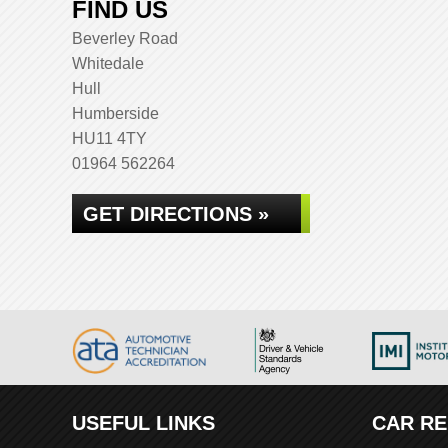
FIND US
Beverley Road
Whitedale
Hull
Humberside
HU11 4TY
01964 562264
GET DIRECTIONS »
USEFUL LINKS
CAR RE