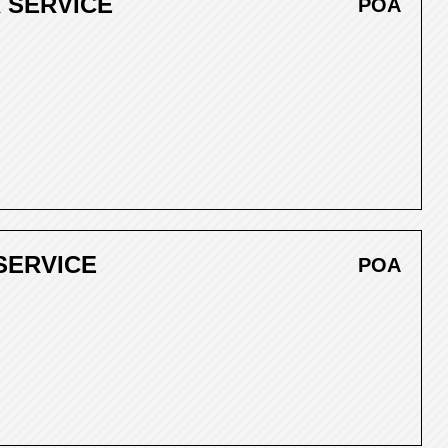
 SERVICE
POA
SERVICE
POA