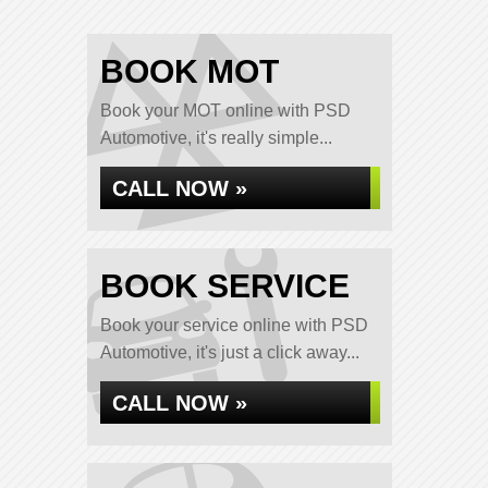
BOOK MOT
Book your MOT online with PSD
Automotive, it's really simple...
CALL NOW »
BOOK SERVICE
Book your service online with PSD
Automotive, it's just a click away...
CALL NOW »