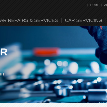
HOME
A
AR REPAIRS & SERVICES
CAR SERVICING
AR
in