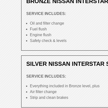
BRONZE NISSAN INTERSTAR
SERVICE INCLUDES:
Oil and filter change
Fuel flush
Engine flush
Safety check & levels
SILVER NISSAN INTERSTAR 
SERVICE INCLUDES:
Everything included in Bronze level, plus
Air filter change
Strip and clean brakes