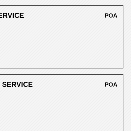
ERVICE
POA
 SERVICE
POA