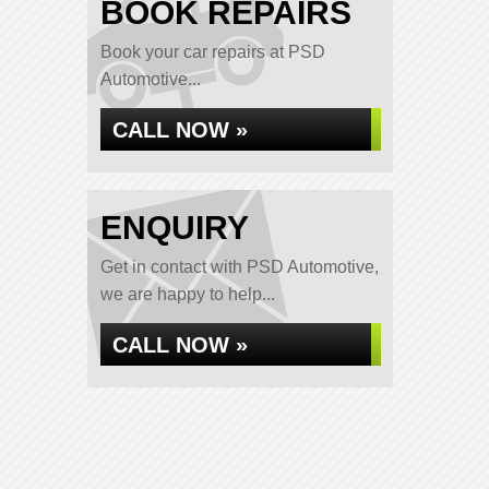
BOOK REPAIRS
Book your car repairs at PSD
Automotive...
CALL NOW »
ENQUIRY
Get in contact with PSD Automotive,
we are happy to help...
CALL NOW »