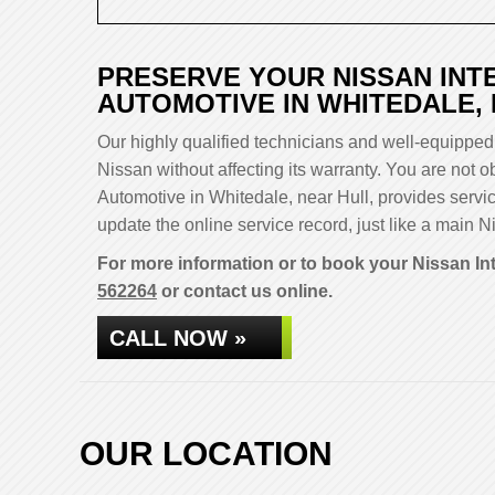
PRESERVE YOUR NISSAN INT
AUTOMOTIVE IN WHITEDALE,
Our highly qualified technicians and well-equipped 
Nissan without affecting its warranty. You are not
Automotive in Whitedale, near Hull, provides servi
update the online service record, just like a main Ni
For more information or to book your Nissan Int
562264
or contact us online.
CALL NOW »
OUR LOCATION