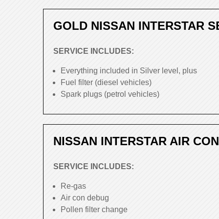
GOLD NISSAN INTERSTAR S
SERVICE INCLUDES:
Everything included in Silver level, plus
Fuel filter (diesel vehicles)
Spark plugs (petrol vehicles)
NISSAN INTERSTAR AIR CON
SERVICE INCLUDES:
Re-gas
Air con debug
Pollen filter change