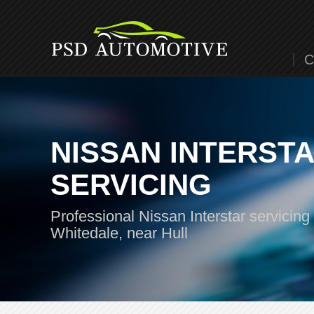
C
NISSAN INTERST
SERVICING
Professional Nissan Interstar servicing 
Whitedale, near Hull