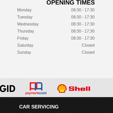
OPENING TIMES
Monday
08:30 - 17:30
Tuesday
08:30 - 17:30
Wednesday
08:30 - 17:30
Thursday
08:30 - 17:30
Friday
08:30 - 17:30
Saturday
Closed
Sunday
Closed
CAR SERVICING