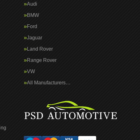
Audi
BMW
Ford
Jaguar
Land Rover
Range Rover
VW
All Manufacturers…
ing