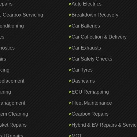
epairs
Auto Electrics
c Gearbox Servicing
Breakdown Recovery
onditioning
Car Batteries
es
Car Collection & Delivery
nostics
Car Exhausts
irs
Car Safety Checks
icing
Car Tyres
eplacement
Dashcams
aning
ECU Remapping
Management
Fleet Maintenance
tem Cleaning
Gearbox Repairs
ket Repairs
Hybrid & EV Repairs & Servic
al Repairs
MOT