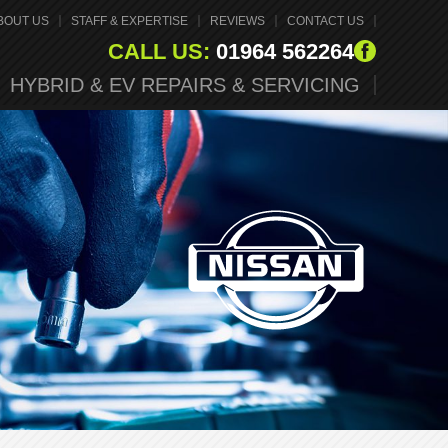
BOUT US
STAFF & EXPERTISE
REVIEWS
CONTACT US
CALL US:
01964 562264
HYBRID & EV REPAIRS & SERVICING