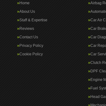
Home
Airbag R
About Us
Automati
Staff & Expertise
Car Air C
Reviews
Car Brak
Contact Us
Car Diag
Privacy Policy
Car Repa
Cookie Policy
Car Serv
Clutch R
DPF Cle
Engine 
Fuel Sys
Head Gas
Mechanic