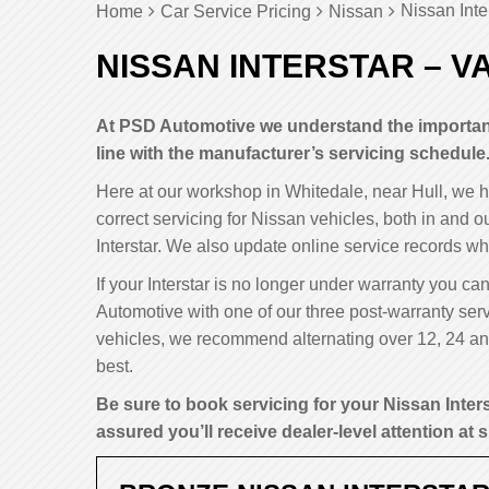
Nissan Inte
Home
Car Service Pricing
Nissan
NISSAN INTERSTAR – V
At PSD Automotive we understand the importance
line with the manufacturer’s servicing schedule
Here at our workshop in Whitedale, near Hull, we 
correct servicing for Nissan vehicles, both in and o
Interstar. We also update online service records wh
If your Interstar is no longer under warranty you can
Automotive with one of our three post-warranty serv
vehicles, we recommend alternating over 12, 24 and 
best.
Be sure to book servicing for your Nissan Inter
assured you’ll receive dealer-level attention at s