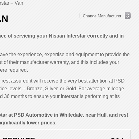
rstar – Van
AN
 of servicing your Nissan Interstar correctly and in
.
have the experience, expertise and equipment to provide the
ut of their manufacturer warranty, and this includes your
ere required.
 rest assured it will receive the very best attention at PSD
ice levels – Bronze, Silver, or Gold. For average mileage
36 months to ensure your Interstar is performing at its
star at PSD Automotive in Whitedale, near Hull, and rest
ignificantly lower prices.