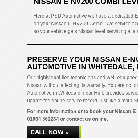
NISSAN E-NV200 COMBI LEV
Here at PSD Automotive we have a dedicated EV
on your Nissan E-NV200 Combi. We service acc
so your vehicle gets Nissan level servicing at a 
PRESERVE YOUR NISSAN E-N
AUTOMOTIVE IN WHITEDALE,
Our highly qualified technicians and well-equipped 
Nissan without affecting its warranty. You are not
Automotive in Whitedale, near Hull, provides servi
update the online service record, just like a main Ni
For more information or to book your Nissan E-
01964 562264
or contact us online.
CALL NOW »