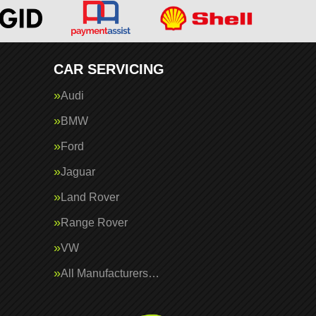
CAR SERVICING
Audi
BMW
Ford
Jaguar
Land Rover
Range Rover
VW
All Manufacturers…