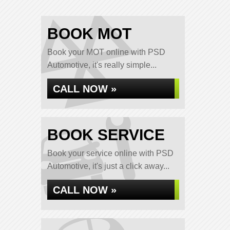
BOOK MOT
Book your MOT online with PSD
Automotive, it's really simple...
CALL NOW »
BOOK SERVICE
Book your service online with PSD
Automotive, it's just a click away...
CALL NOW »