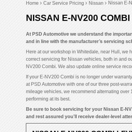
Nissan E-N
Home
Car Service Pricing
Nissan
NISSAN E-NV200 COMBI
At PSD Automotive we understand the importan
and in line with the manufacturer’s servicing sc
Here at our workshop in Whitedale, near Hull, we 
correct servicing for Nissan vehicles, both in and o
NV200 Combi. We also update online service recor
If your E-NV200 Combi is no longer under warranty y
at PSD Automotive with one of our three post-warran
mileage vehicles, we recommend alternating over 
performing at its best.
Be sure to book servicing for your Nissan E-NV
and rest assured you’ll receive dealer-level atten