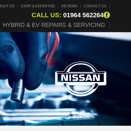
BOUT US
STAFF & EXPERTISE
REVIEWS
CONTACT US
CALL US:
01964 562264
HYBRID & EV REPAIRS & SERVICING