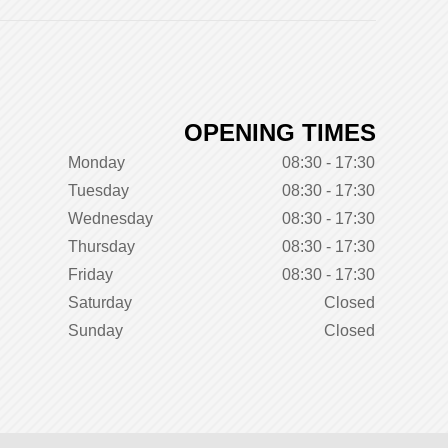
OPENING TIMES
Monday
08:30 - 17:30
Tuesday
08:30 - 17:30
Wednesday
08:30 - 17:30
Thursday
08:30 - 17:30
Friday
08:30 - 17:30
Saturday
Closed
Sunday
Closed