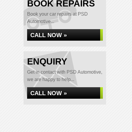
BOOK REPAIRS
Book your car repairs at PSD
Automotive...
CALL NOW »
ENQUIRY
Get in contact with PSD Automotive,
we are happy to help...
CALL NOW »