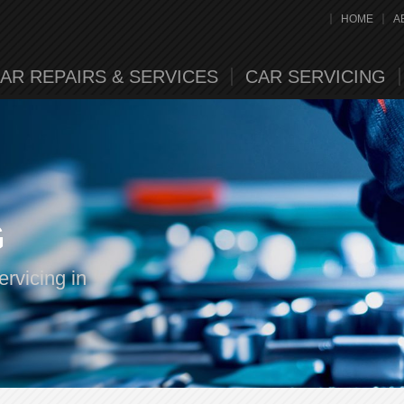
HOME
A
AR REPAIRS & SERVICES
CAR SERVICING
G
rvicing in