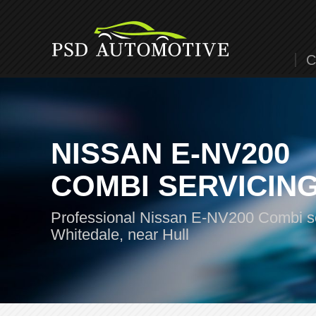
C
NISSAN E-NV200
COMBI SERVICIN
Professional Nissan E-NV200 Combi se
Whitedale, near Hull