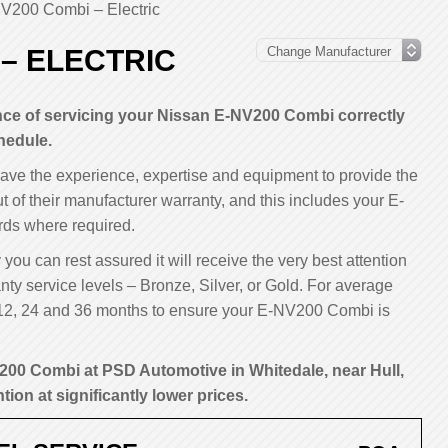
V200 Combi – Electric
 – ELECTRIC
ce of servicing your Nissan E-NV200 Combi correctly
hedule.
have the experience, expertise and equipment to provide the
ut of their manufacturer warranty, and this includes your E-
ds where required.
ou can rest assured it will receive the very best attention
ty service levels – Bronze, Silver, or Gold. For average
12, 24 and 36 months to ensure your E-NV200 Combi is
200 Combi at PSD Automotive in Whitedale, near Hull,
tion at significantly lower prices.