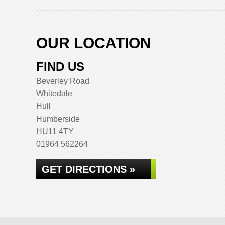
OUR LOCATION
FIND US
Beverley Road
Whitedale
Hull
Humberside
HU11 4TY
01964 562264
GET DIRECTIONS »