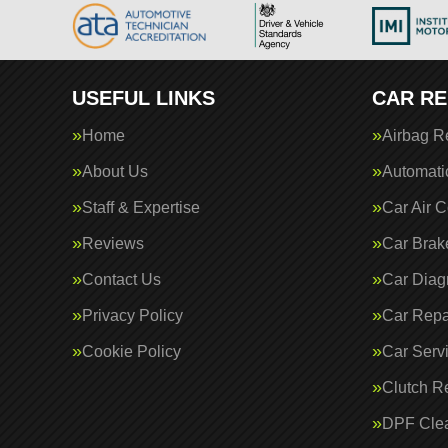
USEFUL LINKS
CAR RE
Home
Airbag R
About Us
Automati
Staff & Expertise
Car Air C
Reviews
Car Brak
Contact Us
Car Diag
Privacy Policy
Car Repa
Cookie Policy
Car Serv
Clutch R
DPF Cle