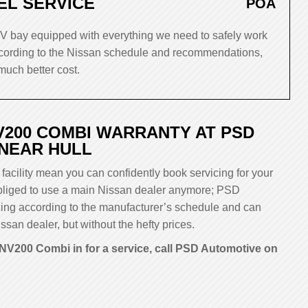
EL SERVICE
POA
 bay equipped with everything we need to safely work
ording to the Nissan schedule and recommendations,
much better cost.
V200 COMBI WARRANTY AT PSD
 NEAR HULL
facility mean you can confidently book servicing for your
 obliged to use a main Nissan dealer anymore; PSD
cing according to the manufacturer’s schedule and can
ssan dealer, but without the hefty prices.
NV200 Combi in for a service, call PSD Automotive on