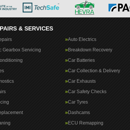
PAIRS & SERVICES
epairs
Auto Electrics
c Gearbox Servicing
Breakdown Recovery
onditioning
Car Batteries
es
Car Collection & Delivery
nostics
Car Exhausts
irs
Car Safety Checks
icing
Car Tyres
eplacement
Dashcams
aning
ECU Remapping