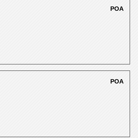
POA
POA