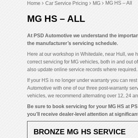
MG HS – All
Home
Car Service Pricing
MG
MG HS – ALL
At PSD Automotive we understand the importance
the manufacturer’s servicing schedule.
Here at our workshop in Whitedale, near Hull, we 
correct servicing for MG vehicles, both in and out 
also update online service records where required.
If your HS is no longer under warranty you can rest 
Automotive with one of our three post-warranty serv
vehicles, we recommend alternating over 12, 24 and
Be sure to book servicing for your MG HS at PS
you’ll receive dealer-level attention at significan
BRONZE MG HS SERVICE