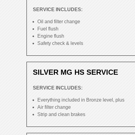
SERVICE INCLUDES:
Oil and filter change
Fuel flush
Engine flush
Safety check & levels
SILVER MG HS SERVICE
SERVICE INCLUDES:
Everything included in Bronze level, plus
Air filter change
Strip and clean brakes