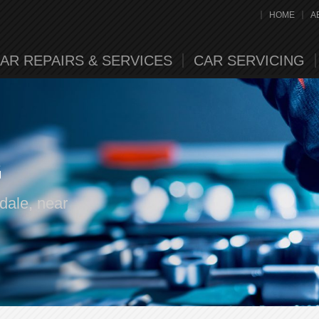
HOME
A
AR REPAIRS & SERVICES
CAR SERVICING
G
dale, near