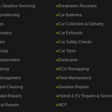
c Gearbox Servicing
Breakdown Recovery
onditioning
Car Batteries
es
Car Collection & Delivery
nostics
Car Exhausts
irs
Car Safety Checks
icing
Car Tyres
eplacement
Dashcams
aning
ECU Remapping
Management
Fleet Maintenance
tem Cleaning
Gearbox Repairs
ket Repairs
Hybrid & EV Repairs & Servic
al Repairs
MOT