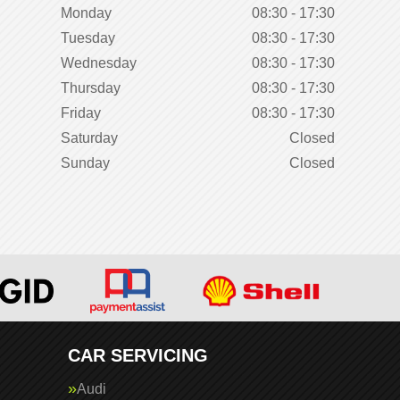
Monday
08:30 - 17:30
Tuesday
08:30 - 17:30
Wednesday
08:30 - 17:30
Thursday
08:30 - 17:30
Friday
08:30 - 17:30
Saturday
Closed
Sunday
Closed
CAR SERVICING
Audi