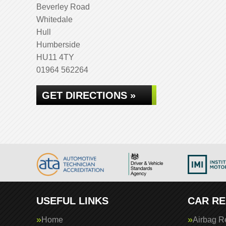
Beverley Road
Whitedale
Hull
Humberside
HU11 4TY
01964 562264
GET DIRECTIONS »
USEFUL LINKS
CAR RE
Home
Airbag R