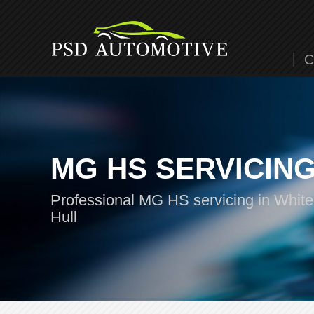
C
MG HS SERVICIN
Professional MG HS servicing in White
Hull