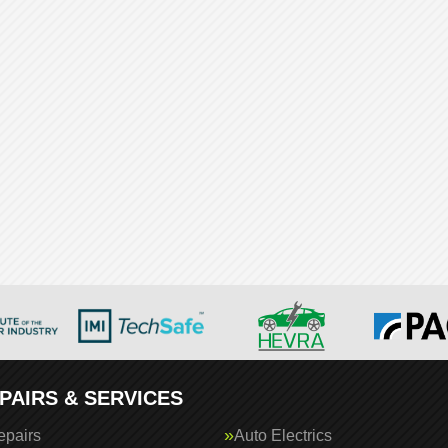
PAIRS & SERVICES
epairs
Auto Electrics