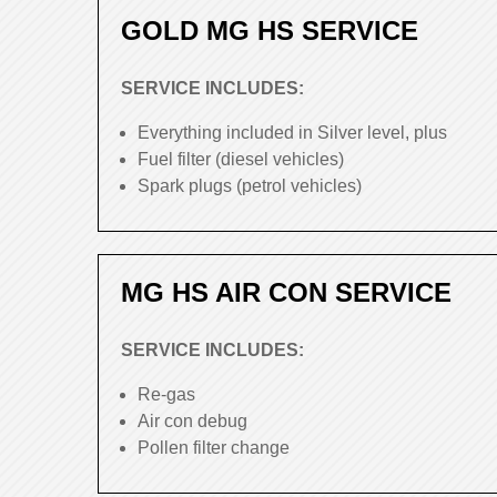
GOLD MG HS SERVICE
SERVICE INCLUDES:
Everything included in Silver level, plus
Fuel filter (diesel vehicles)
Spark plugs (petrol vehicles)
MG HS AIR CON SERVICE
SERVICE INCLUDES:
Re-gas
Air con debug
Pollen filter change