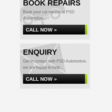
BOOK REPAIRS
Book your car repairs at PSD
Automotive...
CALL NOW »
ENQUIRY
Get in contact with PSD Automotive,
we are happy to help...
CALL NOW »