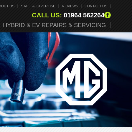
BOUT US
STAFF & EXPERTISE
REVIEWS
CONTACT US
CALL US:
01964 562264
HYBRID & EV REPAIRS & SERVICING