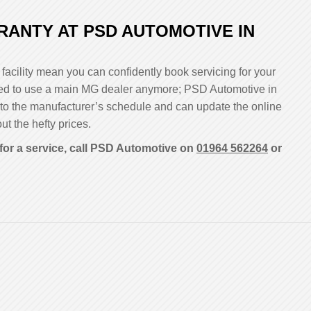
ANTY AT PSD AUTOMOTIVE IN
facility mean you can confidently book servicing for your
liged to use a main MG dealer anymore; PSD Automotive in
 to the manufacturer’s schedule and can update the online
ut the hefty prices.
for a service, call PSD Automotive on
01964 562264
or