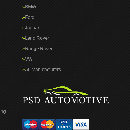
BMW
Ford
Jaguar
Land Rover
Range Rover
VW
All Manufacturers…
ing