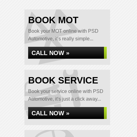
BOOK MOT
Book your MOT online with PSD
Automotive, it's really simple...
CALL NOW »
BOOK SERVICE
Book your service online with PSD
Automotive, it's just a click away...
CALL NOW »