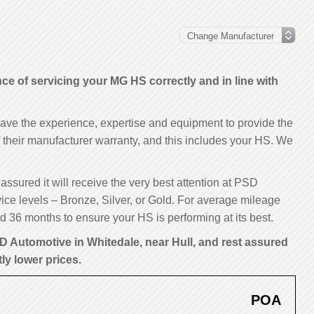
 of servicing your MG HS correctly and in line with
have the experience, expertise and equipment to provide the
of their manufacturer warranty, and this includes your HS. We
assured it will receive the very best attention at PSD
ice levels – Bronze, Silver, or Gold. For average mileage
 36 months to ensure your HS is performing at its best.
D Automotive in Whitedale, near Hull, and rest assured
tly lower prices.
POA