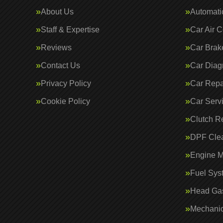
About Us
Automati
Staff & Expertise
Car Air C
Reviews
Car Brak
Contact Us
Car Diag
Privacy Policy
Car Repa
Cookie Policy
Car Serv
Clutch R
DPF Cle
Engine 
Fuel Sys
Head Gas
Mechanic