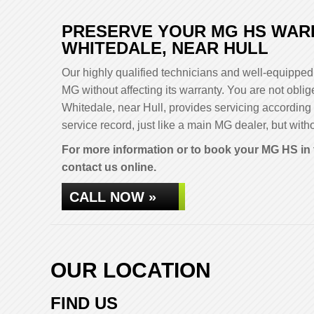
PRESERVE YOUR MG HS WARR
WHITEDALE, NEAR HULL
Our highly qualified technicians and well-equipped 
MG without affecting its warranty. You are not ob
Whitedale, near Hull, provides servicing according
service record, just like a main MG dealer, but witho
For more information or to book your MG HS in 
contact us online.
CALL NOW »
OUR LOCATION
FIND US