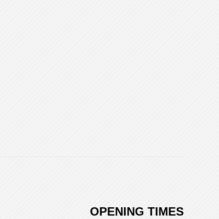
OPENING TIMES