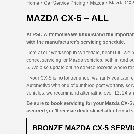
Mazda CX-5
Home
Car Service Pricing
Mazda
MAZDA CX-5 – ALL
At PSD Automotive we understand the importanc
with the manufacturer’s servicing schedule.
Here at our workshop in Whitedale, near Hull, we 
correct servicing for Mazda vehicles, both in and ou
5. We also update online service records where req
If your CX-5 is no longer under warranty you can res
Automotive with one of our three post-warranty serv
vehicles, we recommend alternating over 12, 24 and
Be sure to book servicing for your Mazda CX-5 
assured you’ll receive dealer-level attention at s
BRONZE MAZDA CX-5 SERVI