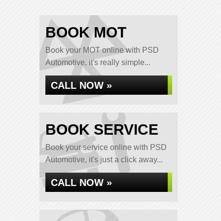
BOOK MOT
Book your MOT online with PSD
Automotive, it's really simple...
CALL NOW »
BOOK SERVICE
Book your service online with PSD
Automotive, it's just a click away...
CALL NOW »