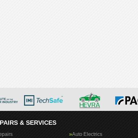
PAIRS & SERVICES
epairs
Auto Electrics