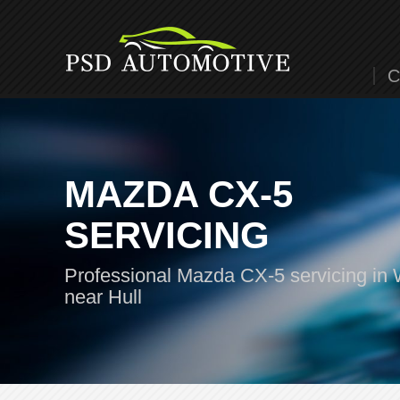
C
MAZDA CX-5
SERVICING
Professional Mazda CX-5 servicing in 
near Hull