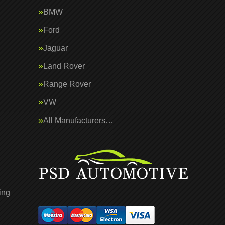
BMW
Ford
Jaguar
Land Rover
Range Rover
VW
All Manufacturers…
ing