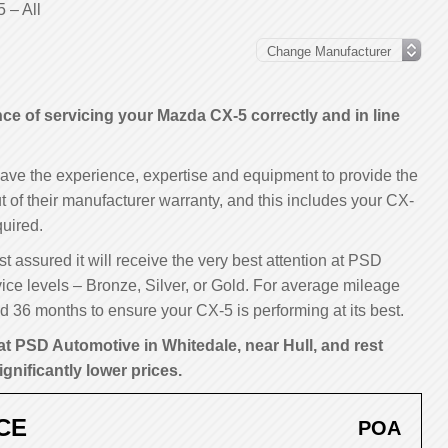
 – All
e of servicing your Mazda CX-5 correctly and in line
have the experience, expertise and equipment to provide the
t of their manufacturer warranty, and this includes your CX-
uired.
t assured it will receive the very best attention at PSD
ice levels – Bronze, Silver, or Gold. For average mileage
 36 months to ensure your CX-5 is performing at its best.
at PSD Automotive in Whitedale, near Hull, and rest
ignificantly lower prices.
CE
POA