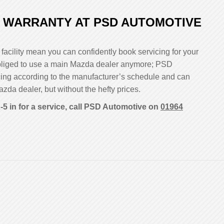
 WARRANTY AT PSD AUTOMOTIVE
facility mean you can confidently book servicing for your
 obliged to use a main Mazda dealer anymore; PSD
cing according to the manufacturer’s schedule and can
azda dealer, but without the hefty prices.
5 in for a service, call PSD Automotive on
01964