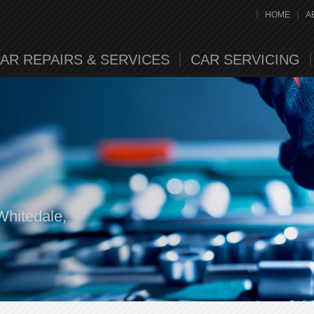
HOME
A
AR REPAIRS & SERVICES
CAR SERVICING
Whitedale,