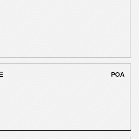
E
POA