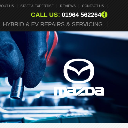
BOUT US
STAFF & EXPERTISE
REVIEWS
CONTACT US
CALL US:
01964 562264
HYBRID & EV REPAIRS & SERVICING