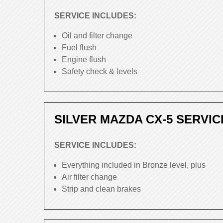
SERVICE INCLUDES:
Oil and filter change
Fuel flush
Engine flush
Safety check & levels
SILVER MAZDA CX-5 SERVIC
SERVICE INCLUDES:
Everything included in Bronze level, plus
Air filter change
Strip and clean brakes