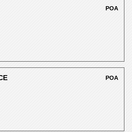
POA
CE
POA