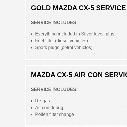
GOLD MAZDA CX-5 SERVICE
SERVICE INCLUDES:
Everything included in Silver level, plus
Fuel filter (diesel vehicles)
Spark plugs (petrol vehicles)
MAZDA CX-5 AIR CON SERVI
SERVICE INCLUDES:
Re-gas
Air con debug
Pollen filter change