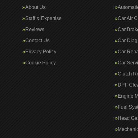
About Us
Automati
Staff & Expertise
Car Air C
Reviews
Car Brak
Contact Us
Car Diag
Privacy Policy
Car Repa
Cookie Policy
Car Serv
Clutch R
DPF Cle
Engine 
Fuel Sys
Head Gas
Mechanic