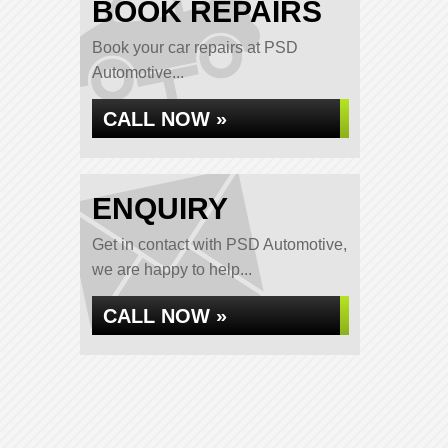
BOOK REPAIRS
Book your car repairs at PSD
Automotive...
CALL NOW »
ENQUIRY
Get in contact with PSD Automotive,
we are happy to help...
CALL NOW »