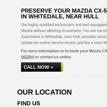
PRESERVE YOUR MAZDA CX-5
IN WHITEDALE, NEAR HULL
Our highly qualified technicians and well-equipped 
Mazda without affecting its warranty. You are not
Automotive in Whitedale, near Hull, provides servi
update the online service record, just like a main M
For more information or to book your Mazda CX-
562264
or contact us online.
CALL NOW »
OUR LOCATION
FIND US