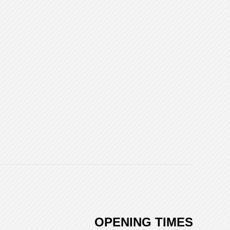
OPENING TIMES