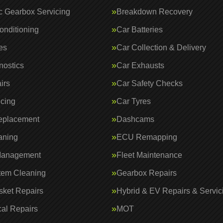
c Gearbox Servicing
Breakdown Recovery
onditioning
Car Batteries
es
Car Collection & Delivery
nostics
Car Exhausts
irs
Car Safety Checks
icing
Car Tyres
eplacement
Dashcams
aning
ECU Remapping
Management
Fleet Maintenance
tem Cleaning
Gearbox Repairs
ket Repairs
Hybrid & EV Repairs & Servic
al Repairs
MOT