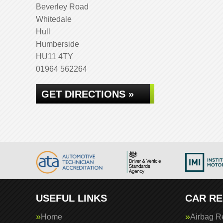
Beverley Road
Whitedale
Hull
Humberside
HU11 4TY
01964 562264
GET DIRECTIONS »
USEFUL LINKS
CAR RE
Home
Airbag R