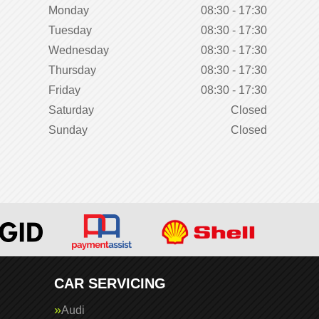
Monday
08:30 - 17:30
Tuesday
08:30 - 17:30
Wednesday
08:30 - 17:30
Thursday
08:30 - 17:30
Friday
08:30 - 17:30
Saturday
Closed
Sunday
Closed
CAR SERVICING
Audi