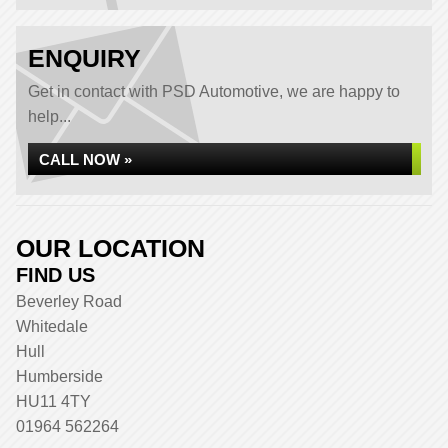
ENQUIRY
Get in contact with PSD Automotive, we are happy to
help...
CALL NOW »
OUR LOCATION
FIND US
Beverley Road
Whitedale
Hull
Humberside
HU11 4TY
01964 562264