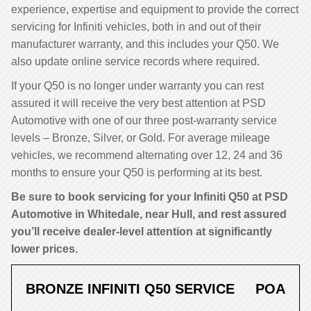
experience, expertise and equipment to provide the correct
servicing for Infiniti vehicles, both in and out of their
manufacturer warranty, and this includes your Q50. We
also update online service records where required.
If your Q50 is no longer under warranty you can rest
assured it will receive the very best attention at PSD
Automotive with one of our three post-warranty service
levels – Bronze, Silver, or Gold. For average mileage
vehicles, we recommend alternating over 12, 24 and 36
months to ensure your Q50 is performing at its best.
Be sure to book servicing for your Infiniti Q50 at PSD
Automotive in Whitedale, near Hull, and rest assured
you’ll receive dealer-level attention at significantly
lower prices.
BRONZE INFINITI Q50 SERVICE
POA