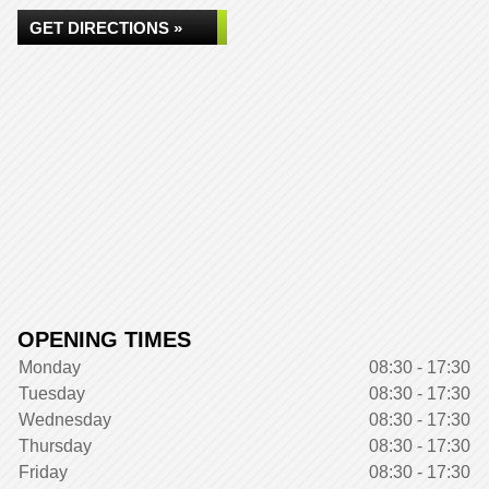
GET DIRECTIONS »
OPENING TIMES
Monday
08:30 - 17:30
Tuesday
08:30 - 17:30
Wednesday
08:30 - 17:30
Thursday
08:30 - 17:30
Friday
08:30 - 17:30