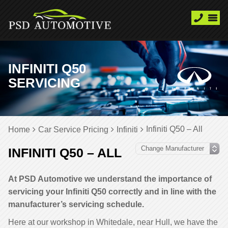
INFINITI Q50
SERVICING
Infiniti Q50 – All
Home
Car Service Pricing
Infiniti
INFINITI Q50 – ALL
At PSD Automotive we understand the importance of
servicing your Infiniti Q50 correctly and in line with the
manufacturer’s servicing schedule.
Here at our workshop in Whitedale, near Hull, we have the