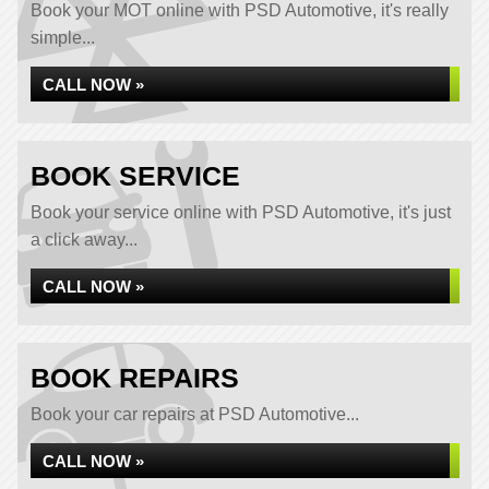
Book your MOT online with PSD Automotive, it's really
simple...
CALL NOW »
BOOK SERVICE
Book your service online with PSD Automotive, it's just
a click away...
CALL NOW »
BOOK REPAIRS
Book your car repairs at PSD Automotive...
CALL NOW »