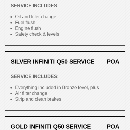
SERVICE INCLUDES:
Oil and filter change
Fuel flush
Engine flush
Safety check & levels
SILVER INFINITI Q50 SERVICE
POA
SERVICE INCLUDES:
Everything included in Bronze level, plus
Air filter change
Strip and clean brakes
GOLD INFINITI Q50 SERVICE
POA