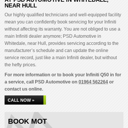
NEAR HULL
Our highly qualified technicians and well-equipped facility
mean you can confidently book servicing for your Infiniti
without affecting its warranty. You are not obliged to use a
main Infiniti dealer anymore; PSD Automotive in
Whitedale, near Hull, provides servicing according to the
manufacturer’s schedule and can update the online
service record, just like a main Infiniti dealer, but without
the hefty prices.
For more information or to book your Infiniti Q50 in for
a service, call PSD Automotive on
01964 562264
or
contact us online.
CALL NOW »
BOOK MOT