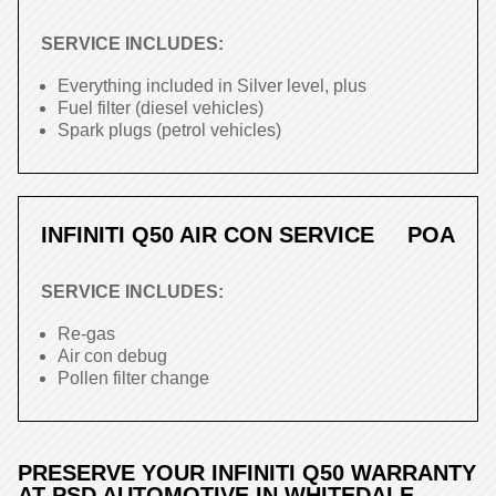
SERVICE INCLUDES:
Everything included in Silver level, plus
Fuel filter (diesel vehicles)
Spark plugs (petrol vehicles)
INFINITI Q50 AIR CON SERVICE
POA
SERVICE INCLUDES:
Re-gas
Air con debug
Pollen filter change
PRESERVE YOUR INFINITI Q50 WARRANTY
AT PSD AUTOMOTIVE IN WHITEDALE,