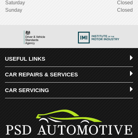
Saturday
Closed
Sunday
Closed
USEFUL LINKS
CAR REPAIRS & SERVICES
CAR SERVICING