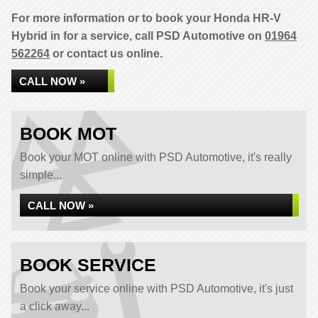
For more information or to book your Honda HR-V
Hybrid in for a service, call PSD Automotive on
01964
562264
or contact us online.
CALL NOW »
BOOK MOT
Book your MOT online with PSD Automotive, it's really
simple...
CALL NOW »
BOOK SERVICE
Book your service online with PSD Automotive, it's just
a click away...