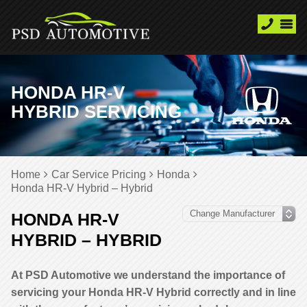
HONDA HR-V
HYBRID SERVICING
Home
Car Service Pricing
Honda
Honda HR-V Hybrid – Hybrid
HONDA HR-V
HYBRID – HYBRID
At PSD Automotive we understand the importance of
servicing your Honda HR-V Hybrid correctly and in line