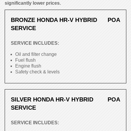
significantly lower prices.
BRONZE HONDA HR-V HYBRID
POA
SERVICE
SERVICE INCLUDES:
Oil and filter change
Fuel flush
Engine flush
Safety check & levels
SILVER HONDA HR-V HYBRID
POA
SERVICE
SERVICE INCLUDES: