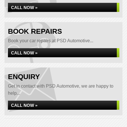
CALL NOW »
BOOK REPAIRS
Book your car repairs at PSD Automotive...
CALL NOW »
ENQUIRY
Get in contact with PSD Automotive, we are happy to
help...
CALL NOW »