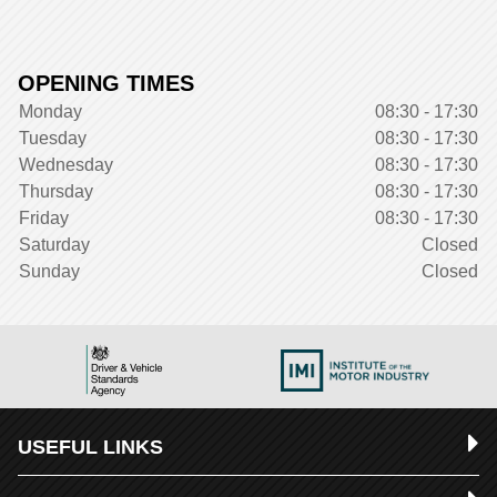
OPENING TIMES
Monday
08:30 - 17:30
Tuesday
08:30 - 17:30
Wednesday
08:30 - 17:30
Thursday
08:30 - 17:30
Friday
08:30 - 17:30
Saturday
Closed
Sunday
Closed
USEFUL LINKS