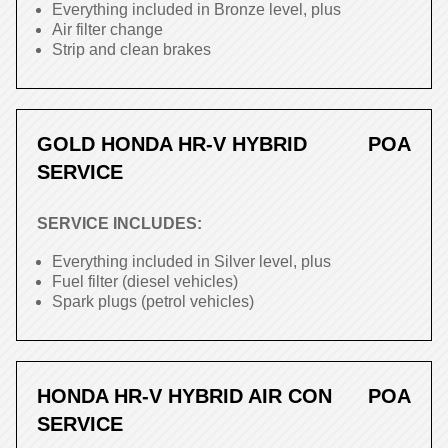
Everything included in Bronze level, plus
Air filter change
Strip and clean brakes
GOLD HONDA HR-V HYBRID
POA
SERVICE
SERVICE INCLUDES:
Everything included in Silver level, plus
Fuel filter (diesel vehicles)
Spark plugs (petrol vehicles)
HONDA HR-V HYBRID AIR CON
POA
SERVICE