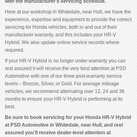
with the manufacturer’s servicing schedule.
Here at our workshop in Whitedale, near Hull, we have the
experience, expertise and equipment to provide the correct
servicing for Honda vehicles, both in and out of their
manufacturer warranty, and this includes your HR-V
Hybrid. We also update online service records where
required.
If your HR-V Hybrid is no longer under warranty you can
rest assured it will receive the very best attention at PSD
Automotive with one of our three post-warranty service
levels – Bronze, Silver, or Gold. For average mileage
vehicles, we recommend alternating over 12, 24 and 36
months to ensure your HR-V Hybrid is performing at its
best.
Be sure to book servicing for your Honda HR-V Hybrid
at PSD Automotive in Whitedale, near Hull, and rest
assured you’ll receive dealer-level attention at