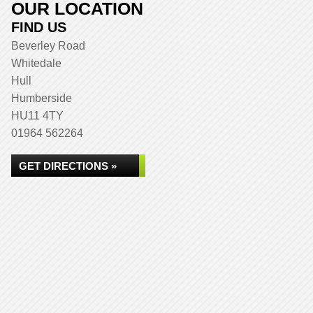
OUR LOCATION
FIND US
Beverley Road
Whitedale
Hull
Humberside
HU11 4TY
01964 562264
GET DIRECTIONS »