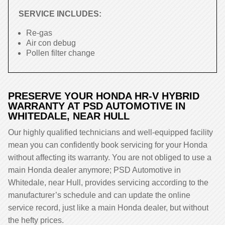
SERVICE INCLUDES:
Re-gas
Air con debug
Pollen filter change
PRESERVE YOUR HONDA HR-V HYBRID
WARRANTY AT PSD AUTOMOTIVE IN
WHITEDALE, NEAR HULL
Our highly qualified technicians and well-equipped facility
mean you can confidently book servicing for your Honda
without affecting its warranty. You are not obliged to use a
main Honda dealer anymore; PSD Automotive in
Whitedale, near Hull, provides servicing according to the
manufacturer’s schedule and can update the online
service record, just like a main Honda dealer, but without
the hefty prices.