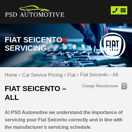
FIAT SEICENTO
SERVICING
Fiat Seicento – All
Home
Car Service Pricing
Fiat
FIAT SEICENTO –
ALL
At PSD Automotive we understand the importance of
servicing your Fiat Seicento correctly and in line with
the manufacturer’s servicing schedule.