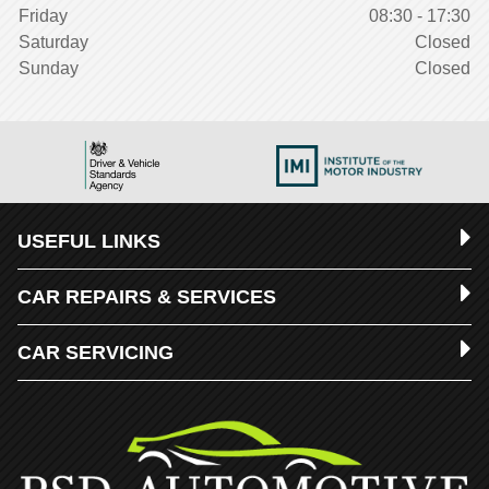
Friday
08:30 - 17:30
Saturday
Closed
Sunday
Closed
USEFUL LINKS
CAR REPAIRS & SERVICES
CAR SERVICING