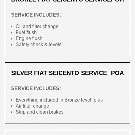
SERVICE INCLUDES:
Oil and filter change
Fuel flush
Engine flush
Safety check & levels
SILVER FIAT SEICENTO SERVICE
POA
SERVICE INCLUDES:
Everything included in Bronze level, plus
Air filter change
Strip and clean brakes