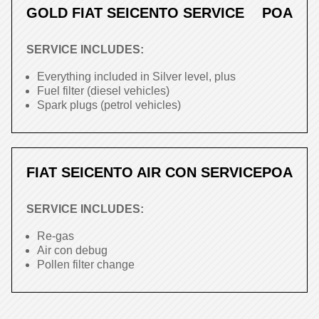
GOLD FIAT SEICENTO SERVICE
POA
SERVICE INCLUDES:
Everything included in Silver level, plus
Fuel filter (diesel vehicles)
Spark plugs (petrol vehicles)
FIAT SEICENTO AIR CON SERVICE
POA
SERVICE INCLUDES:
Re-gas
Air con debug
Pollen filter change