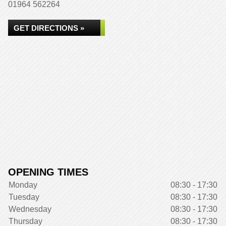
01964 562264
GET DIRECTIONS »
OPENING TIMES
Monday
08:30 - 17:30
Tuesday
08:30 - 17:30
Wednesday
08:30 - 17:30
Thursday
08:30 - 17:30