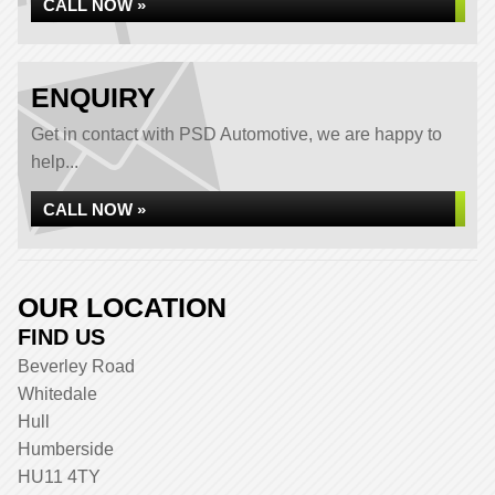
CALL NOW »
ENQUIRY
Get in contact with PSD Automotive, we are happy to
help...
CALL NOW »
OUR LOCATION
FIND US
Beverley Road
Whitedale
Hull
Humberside
HU11 4TY