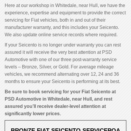
Here at our workshop in Whitedale, near Hull, we have the
experience, expertise and equipment to provide the correct
servicing for Fiat vehicles, both in and out of their
manufacturer warranty, and this includes your Seicento.
We also update online service records where required.
If your Seicento is no longer under warranty you can rest
assured it will receive the very best attention at PSD
Automotive with one of our three post-warranty service
levels – Bronze, Silver, or Gold. For average mileage
vehicles, we recommend alternating over 12, 24 and 36
months to ensure your Seicento is performing at its best.
Be sure to book servicing for your Fiat Seicento at
PSD Automotive in Whitedale, near Hull, and rest
assured you’ll receive dealer-level attention at
significantly lower prices.
BRONZE FIAT SEICENTO SERVICE
POA