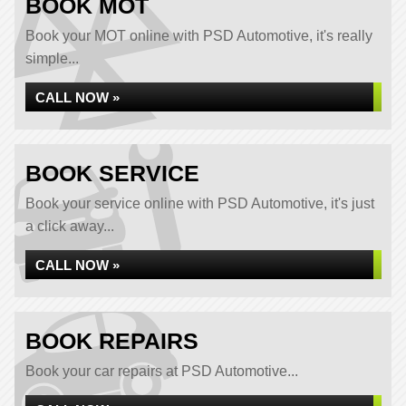
BOOK MOT
Book your MOT online with PSD Automotive, it's really
simple...
CALL NOW »
BOOK SERVICE
Book your service online with PSD Automotive, it's just
a click away...
CALL NOW »
BOOK REPAIRS
Book your car repairs at PSD Automotive...