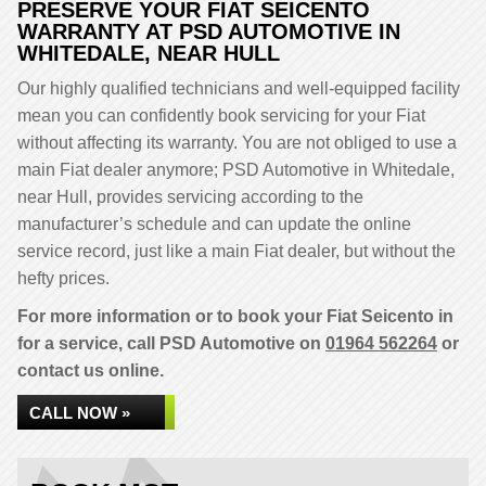
PRESERVE YOUR FIAT SEICENTO
WARRANTY AT PSD AUTOMOTIVE IN
WHITEDALE, NEAR HULL
Our highly qualified technicians and well-equipped facility
mean you can confidently book servicing for your Fiat
without affecting its warranty. You are not obliged to use a
main Fiat dealer anymore; PSD Automotive in Whitedale,
near Hull, provides servicing according to the
manufacturer’s schedule and can update the online
service record, just like a main Fiat dealer, but without the
hefty prices.
For more information or to book your Fiat Seicento in
for a service, call PSD Automotive on
01964 562264
or
contact us online.
CALL NOW »