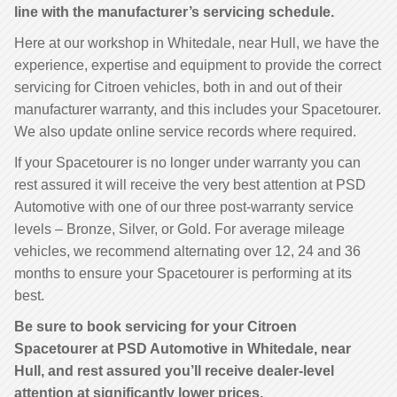
line with the manufacturer’s servicing schedule.
Here at our workshop in Whitedale, near Hull, we have the
experience, expertise and equipment to provide the correct
servicing for Citroen vehicles, both in and out of their
manufacturer warranty, and this includes your Spacetourer.
We also update online service records where required.
If your Spacetourer is no longer under warranty you can
rest assured it will receive the very best attention at PSD
Automotive with one of our three post-warranty service
levels – Bronze, Silver, or Gold. For average mileage
vehicles, we recommend alternating over 12, 24 and 36
months to ensure your Spacetourer is performing at its
best.
Be sure to book servicing for your Citroen
Spacetourer at PSD Automotive in Whitedale, near
Hull, and rest assured you’ll receive dealer-level
attention at significantly lower prices.