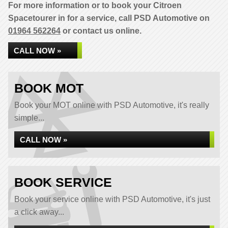
For more information or to book your Citroen
Spacetourer in for a service, call PSD Automotive on
01964 562264
or contact us online.
CALL NOW »
BOOK MOT
Book your MOT online with PSD Automotive, it's really
simple...
CALL NOW »
BOOK SERVICE
Book your service online with PSD Automotive, it's just
a click away...