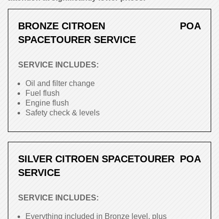
BRONZE CITROEN
POA
SPACETOURER SERVICE
SERVICE INCLUDES:
Oil and filter change
Fuel flush
Engine flush
Safety check & levels
SILVER CITROEN SPACETOURER
POA
SERVICE
SERVICE INCLUDES:
Everything included in Bronze level, plus