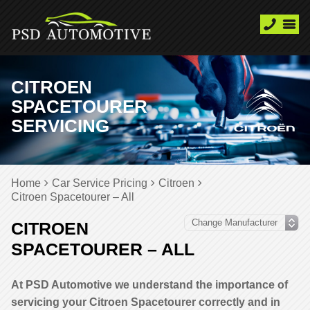
CITROEN
SPACETOURER
SERVICING
Home
Car Service Pricing
Citroen
Citroen Spacetourer – All
CITROEN
SPACETOURER – ALL
At PSD Automotive we understand the importance of
servicing your Citroen Spacetourer correctly and in