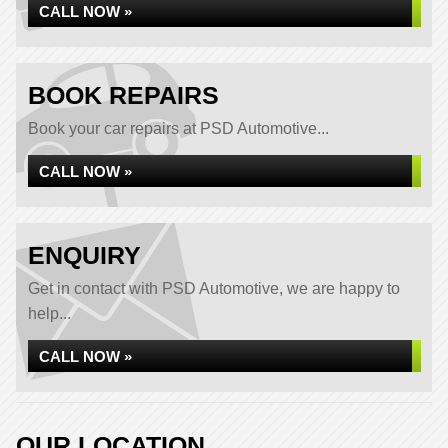
CALL NOW »
BOOK REPAIRS
Book your car repairs at PSD Automotive...
CALL NOW »
ENQUIRY
Get in contact with PSD Automotive, we are happy to
help...
CALL NOW »
OUR LOCATION