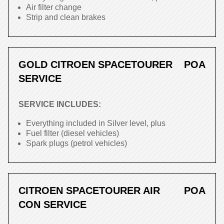
Air filter change
Strip and clean brakes
GOLD CITROEN SPACETOURER
POA
SERVICE
SERVICE INCLUDES:
Everything included in Silver level, plus
Fuel filter (diesel vehicles)
Spark plugs (petrol vehicles)
CITROEN SPACETOURER AIR
POA
CON SERVICE