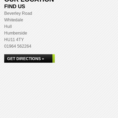
FIND US
Beverley Road
Whitedale
Hull
Humberside
HU11 4TY
01964 562264
GET DIRECTIONS »