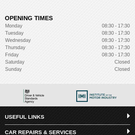
OPENING TIMES
Monday
08:30 - 17:30
Tuesday
08:30 - 17:30
Wednesday
08:30 - 17:30
Thursday
08:30 - 17:30
Friday
08:30 - 17:30
Saturday
Closed
Sunday
Closed
USEFUL LINKS
CAR REPAIRS & SERVICES