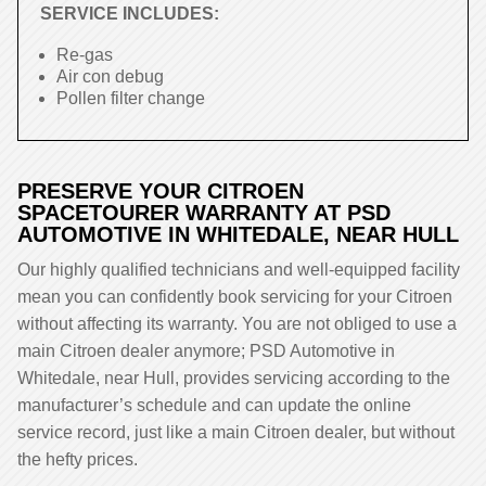
SERVICE INCLUDES:
Re-gas
Air con debug
Pollen filter change
PRESERVE YOUR CITROEN
SPACETOURER WARRANTY AT PSD
AUTOMOTIVE IN WHITEDALE, NEAR HULL
Our highly qualified technicians and well-equipped facility
mean you can confidently book servicing for your Citroen
without affecting its warranty. You are not obliged to use a
main Citroen dealer anymore; PSD Automotive in
Whitedale, near Hull, provides servicing according to the
manufacturer’s schedule and can update the online
service record, just like a main Citroen dealer, but without
the hefty prices.