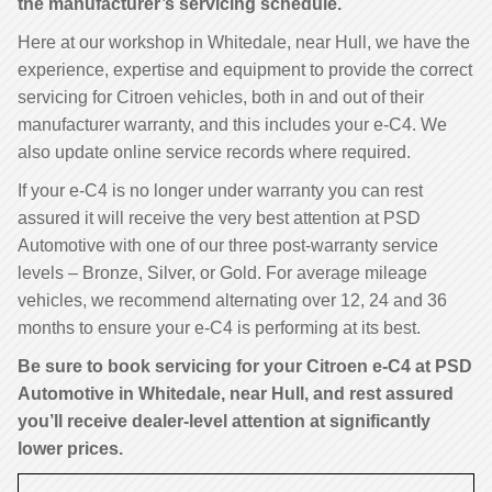
the manufacturer’s servicing schedule.
Here at our workshop in Whitedale, near Hull, we have the
experience, expertise and equipment to provide the correct
servicing for Citroen vehicles, both in and out of their
manufacturer warranty, and this includes your e-C4. We
also update online service records where required.
If your e-C4 is no longer under warranty you can rest
assured it will receive the very best attention at PSD
Automotive with one of our three post-warranty service
levels – Bronze, Silver, or Gold. For average mileage
vehicles, we recommend alternating over 12, 24 and 36
months to ensure your e-C4 is performing at its best.
Be sure to book servicing for your Citroen e-C4 at PSD
Automotive in Whitedale, near Hull, and rest assured
you’ll receive dealer-level attention at significantly
lower prices.