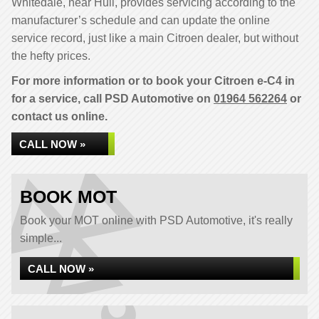
Whitedale, near Hull, provides servicing according to the
manufacturer’s schedule and can update the online
service record, just like a main Citroen dealer, but without
the hefty prices.
For more information or to book your Citroen e-C4 in
for a service, call PSD Automotive on
01964 562264
or
contact us online.
CALL NOW »
BOOK MOT
Book your MOT online with PSD Automotive, it's really
simple...
CALL NOW »