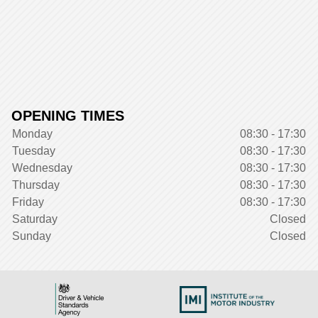
OPENING TIMES
Monday
08:30 - 17:30
Tuesday
08:30 - 17:30
Wednesday
08:30 - 17:30
Thursday
08:30 - 17:30
Friday
08:30 - 17:30
Saturday
Closed
Sunday
Closed