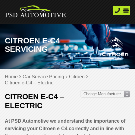
CITROEN E-C4
SERVICING
Home
Car Service Pricing
Citroen
Citroen e-C4 – Electric
CITROEN E-C4 –
ELECTRIC
At PSD Automotive we understand the importance of
servicing your Citroen e-C4 correctly and in line with