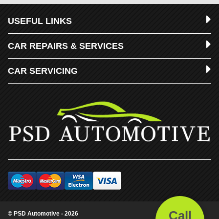
USEFUL LINKS
CAR REPAIRS & SERVICES
CAR SERVICING
Call
© PSD Automotive - 2026