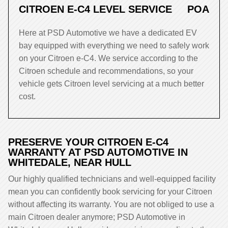
CITROEN E-C4 LEVEL SERVICE
POA
Here at PSD Automotive we have a dedicated EV
bay equipped with everything we need to safely work
on your Citroen e-C4. We service according to the
Citroen schedule and recommendations, so your
vehicle gets Citroen level servicing at a much better
cost.
PRESERVE YOUR CITROEN E-C4
WARRANTY AT PSD AUTOMOTIVE IN
WHITEDALE, NEAR HULL
Our highly qualified technicians and well-equipped facility
mean you can confidently book servicing for your Citroen
without affecting its warranty. You are not obliged to use a
main Citroen dealer anymore; PSD Automotive in