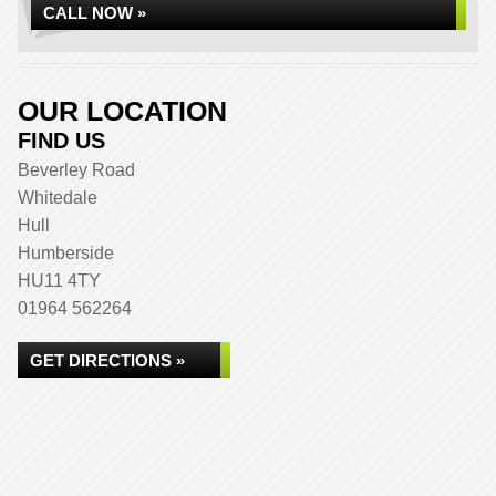
CALL NOW »
OUR LOCATION
FIND US
Beverley Road
Whitedale
Hull
Humberside
HU11 4TY
01964 562264
GET DIRECTIONS »