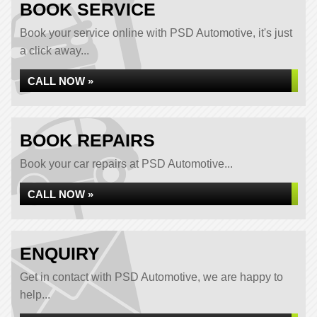
BOOK SERVICE
Book your service online with PSD Automotive, it's just
a click away...
CALL NOW »
BOOK REPAIRS
Book your car repairs at PSD Automotive...
CALL NOW »
ENQUIRY
Get in contact with PSD Automotive, we are happy to
help...