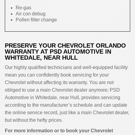
Re-gas
Air con debug
Pollen filter change
PRESERVE YOUR CHEVROLET ORLANDO
WARRANTY AT PSD AUTOMOTIVE IN
WHITEDALE, NEAR HULL
Our highly qualified technicians and well-equipped facility
mean you can confidently book servicing for your
Chevrolet without affecting its warranty. You are not
obliged to use a main Chevrolet dealer anymore; PSD
Automotive in Whitedale, near Hull, provides servicing
according to the manufacturer’s schedule and can update
the online service record, just like a main Chevrolet dealer,
but without the hefty prices.
For more information or to book your Chevrolet