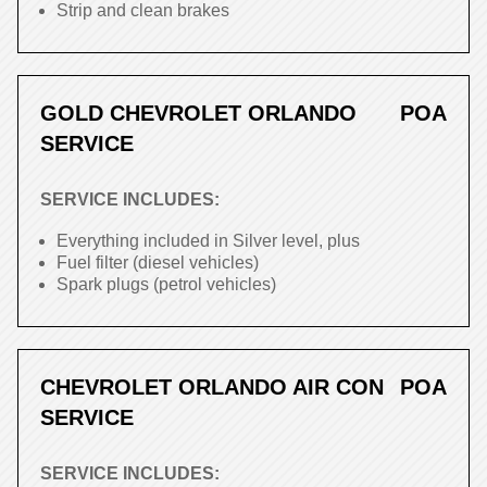
Strip and clean brakes
GOLD CHEVROLET ORLANDO
POA
SERVICE
SERVICE INCLUDES:
Everything included in Silver level, plus
Fuel filter (diesel vehicles)
Spark plugs (petrol vehicles)
CHEVROLET ORLANDO AIR CON
POA
SERVICE
SERVICE INCLUDES: