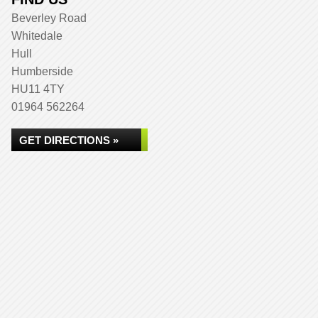
Beverley Road
Whitedale
Hull
Humberside
HU11 4TY
01964 562264
GET DIRECTIONS »