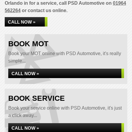
Orlando in for a service, call PSD Automotive on
01964
562264
or contact us online.
CALL NOW »
BOOK MOT
Book your MOT online with PSD Automotive, it's really
simple...
CALL NOW »
BOOK SERVICE
Book your service online with PSD Automotive, it's just
a click away...
CALL NOW »