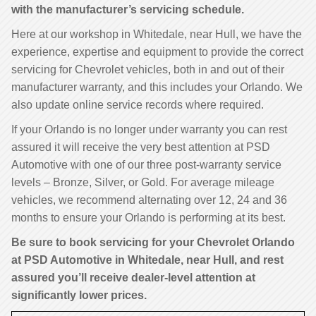
with the manufacturer’s servicing schedule.
Here at our workshop in Whitedale, near Hull, we have the
experience, expertise and equipment to provide the correct
servicing for Chevrolet vehicles, both in and out of their
manufacturer warranty, and this includes your Orlando. We
also update online service records where required.
If your Orlando is no longer under warranty you can rest
assured it will receive the very best attention at PSD
Automotive with one of our three post-warranty service
levels – Bronze, Silver, or Gold. For average mileage
vehicles, we recommend alternating over 12, 24 and 36
months to ensure your Orlando is performing at its best.
Be sure to book servicing for your Chevrolet Orlando
at PSD Automotive in Whitedale, near Hull, and rest
assured you’ll receive dealer-level attention at
significantly lower prices.