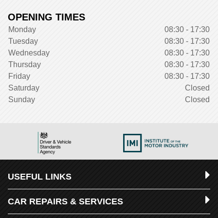
OPENING TIMES
Monday
08:30 - 17:30
Tuesday
08:30 - 17:30
Wednesday
08:30 - 17:30
Thursday
08:30 - 17:30
Friday
08:30 - 17:30
Saturday
Closed
Sunday
Closed
USEFUL LINKS
CAR REPAIRS & SERVICES