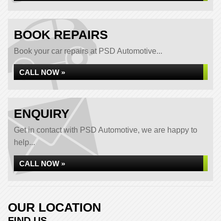
BOOK REPAIRS
Book your car repairs at PSD Automotive...
CALL NOW »
ENQUIRY
Get in contact with PSD Automotive, we are happy to
help...
CALL NOW »
OUR LOCATION
FIND US