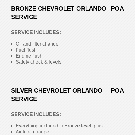
BRONZE CHEVROLET ORLANDO
POA
SERVICE
SERVICE INCLUDES:
Oil and filter change
Fuel flush
Engine flush
Safety check & levels
SILVER CHEVROLET ORLANDO
POA
SERVICE
SERVICE INCLUDES:
Everything included in Bronze level, plus
Air filter change