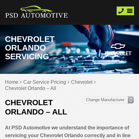
CHEVROLET
ORLANDO
SERVICING
Home
Car Service Pricing
Chevrolet
Chevrolet Orlando – All
CHEVROLET
ORLANDO – ALL
At PSD Automotive we understand the importance of
servicing your Chevrolet Orlando correctly and in line