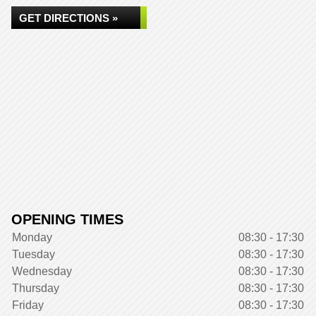
GET DIRECTIONS »
OPENING TIMES
Monday
08:30 - 17:30
Tuesday
08:30 - 17:30
Wednesday
08:30 - 17:30
Thursday
08:30 - 17:30
Friday
08:30 - 17:30