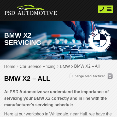
BMW X2
SERVICING
BMW X2 – All
Home
Car Service Pricing
BMW
BMW X2 – ALL
At PSD Automotive we understand the importance of
servicing your BMW X2 correctly and in line with the
manufacturer’s servicing schedule.
Here at our workshop in Whitedale, near Hull, we have the