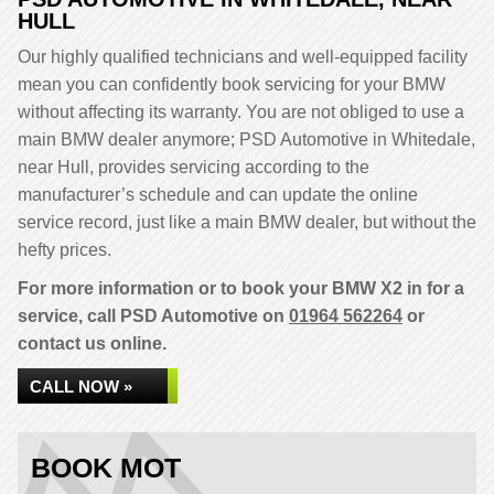
HULL
Our highly qualified technicians and well-equipped facility
mean you can confidently book servicing for your BMW
without affecting its warranty. You are not obliged to use a
main BMW dealer anymore; PSD Automotive in Whitedale,
near Hull, provides servicing according to the
manufacturer’s schedule and can update the online
service record, just like a main BMW dealer, but without the
hefty prices.
For more information or to book your BMW X2 in for a
service, call PSD Automotive on
01964 562264
or
contact us online.
CALL NOW »
BOOK MOT