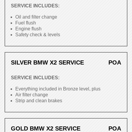
SERVICE INCLUDES:
Oil and filter change
Fuel flush
Engine flush
Safety check & levels
SILVER BMW X2 SERVICE
POA
SERVICE INCLUDES:
Everything included in Bronze level, plus
Air filter change
Strip and clean brakes
GOLD BMW X2 SERVICE
POA