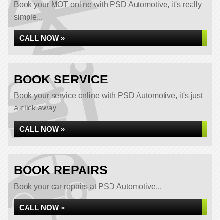
Book your MOT online with PSD Automotive, it's really
simple...
CALL NOW »
BOOK SERVICE
Book your service online with PSD Automotive, it's just
a click away...
CALL NOW »
BOOK REPAIRS
Book your car repairs at PSD Automotive...
CALL NOW »