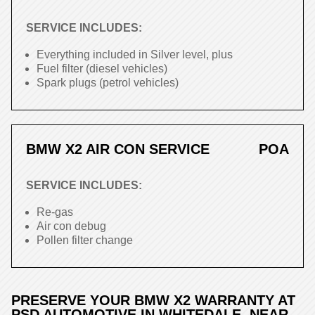
SERVICE INCLUDES:
Everything included in Silver level, plus
Fuel filter (diesel vehicles)
Spark plugs (petrol vehicles)
BMW X2 AIR CON SERVICE
POA
SERVICE INCLUDES:
Re-gas
Air con debug
Pollen filter change
PRESERVE YOUR BMW X2 WARRANTY AT
PSD AUTOMOTIVE IN WHITEDALE, NEAR