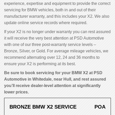
experience, expertise and equipment to provide the correct
servicing for BMW vehicles, both in and out of their
manufacturer warranty, and this includes your X2. We also
update online service records where required.
If your X2 is no longer under warranty you can rest assured
it will receive the very best attention at PSD Automotive
with one of our three post-warranty service levels –
Bronze, Silver, or Gold. For average mileage vehicles, we
recommend alternating over 12, 24 and 36 months to
ensure your X2 is performing at its best.
Be sure to book servicing for your BMW X2 at PSD
Automotive in Whitedale, near Hull, and rest assured
you’ll receive dealer-level attention at significantly
lower prices.
BRONZE BMW X2 SERVICE
POA