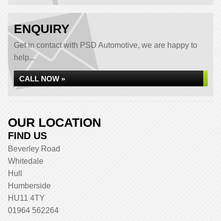
ENQUIRY
Get in contact with PSD Automotive, we are happy to
help...
CALL NOW »
OUR LOCATION
FIND US
Beverley Road
Whitedale
Hull
Humberside
HU11 4TY
01964 562264