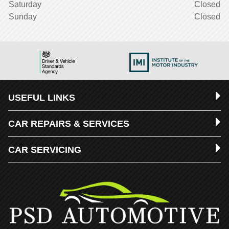
Saturday
Closed
Sunday
Closed
USEFUL LINKS
CAR REPAIRS & SERVICES
CAR SERVICING