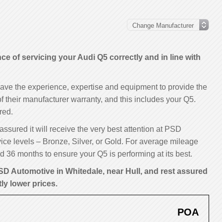
 of servicing your Audi Q5 correctly and in line with
have the experience, expertise and equipment to provide the
 of their manufacturer warranty, and this includes your Q5.
red.
assured it will receive the very best attention at PSD
ice levels – Bronze, Silver, or Gold. For average mileage
 36 months to ensure your Q5 is performing at its best.
SD Automotive in Whitedale, near Hull, and rest assured
tly lower prices.
POA