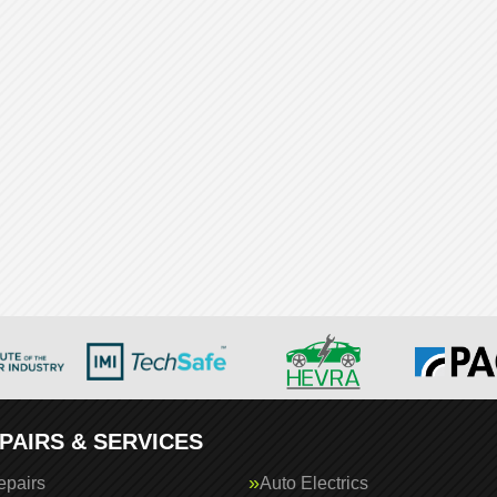
PAIRS & SERVICES
epairs
Auto Electrics