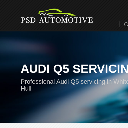
C
AUDI Q5 SERVICI
Professional Audi Q5 servicing in Whit
Hull