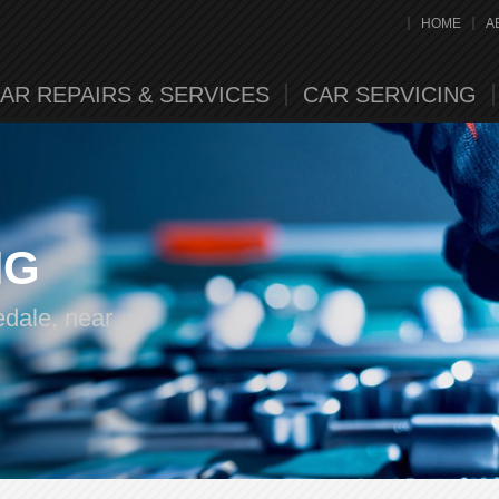
HOME
A
AR REPAIRS & SERVICES
CAR SERVICING
NG
edale, near