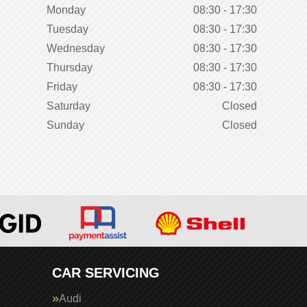
Monday
08:30 - 17:30
Tuesday
08:30 - 17:30
Wednesday
08:30 - 17:30
Thursday
08:30 - 17:30
Friday
08:30 - 17:30
Saturday
Closed
Sunday
Closed
CAR SERVICING
Audi