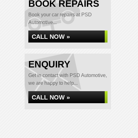
BOOK REPAIRS
Book your car repairs at PSD
Automotive...
CALL NOW »
ENQUIRY
Get in contact with PSD Automotive,
we are happy to help...
CALL NOW »