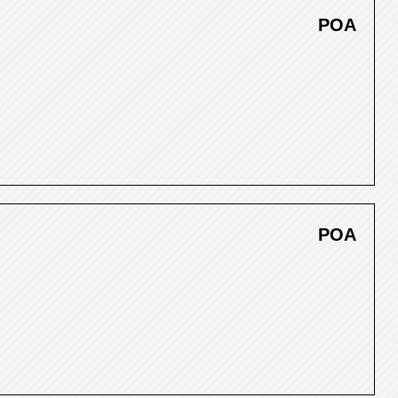
POA
POA