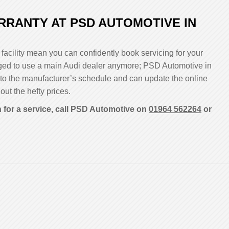
RRANTY AT PSD AUTOMOTIVE IN
facility mean you can confidently book servicing for your
bliged to use a main Audi dealer anymore; PSD Automotive in
 to the manufacturer’s schedule and can update the online
out the hefty prices.
 for a service, call PSD Automotive on
01964 562264
or