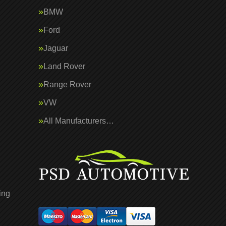
BMW
Ford
Jaguar
Land Rover
Range Rover
VW
All Manufacturers…
ing