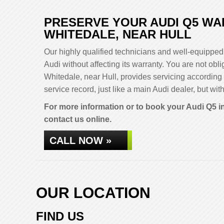
PRESERVE YOUR AUDI Q5 WA
WHITEDALE, NEAR HULL
Our highly qualified technicians and well-equipped 
Audi without affecting its warranty. You are not o
Whitedale, near Hull, provides servicing according
service record, just like a main Audi dealer, but with
For more information or to book your Audi Q5 in
contact us online.
CALL NOW »
OUR LOCATION
FIND US