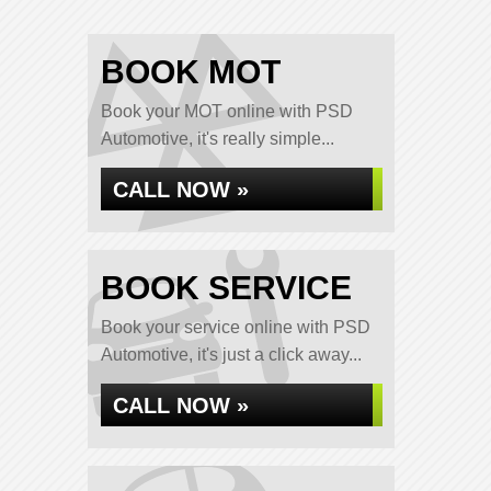
BOOK MOT
Book your MOT online with PSD
Automotive, it's really simple...
CALL NOW »
BOOK SERVICE
Book your service online with PSD
Automotive, it's just a click away...
CALL NOW »