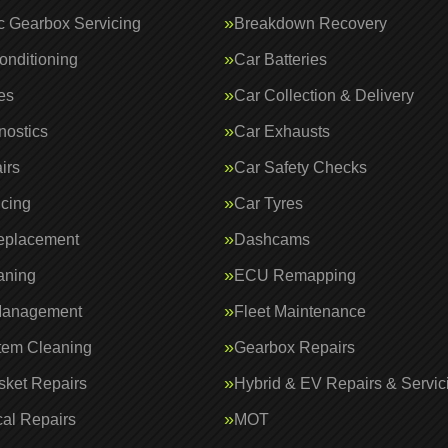
c Gearbox Servicing
Breakdown Recovery
onditioning
Car Batteries
es
Car Collection & Delivery
nostics
Car Exhausts
irs
Car Safety Checks
icing
Car Tyres
eplacement
Dashcams
aning
ECU Remapping
Management
Fleet Maintenance
tem Cleaning
Gearbox Repairs
ket Repairs
Hybrid & EV Repairs & Servic
al Repairs
MOT