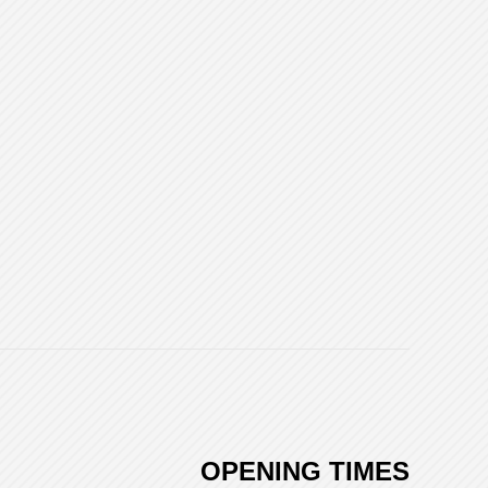
OPENING TIMES