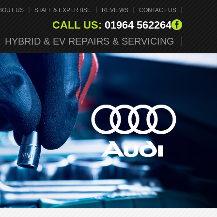
BOUT US
STAFF & EXPERTISE
REVIEWS
CONTACT US
CALL US:
01964 562264
HYBRID & EV REPAIRS & SERVICING