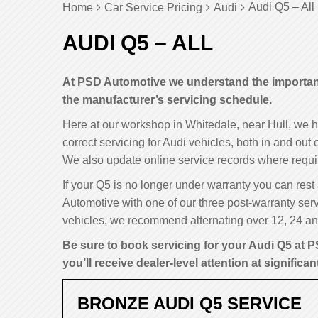
Audi Q5 – All
Home
Car Service Pricing
Audi
AUDI Q5 – ALL
At PSD Automotive we understand the importance
the manufacturer’s servicing schedule.
Here at our workshop in Whitedale, near Hull, we 
correct servicing for Audi vehicles, both in and out
We also update online service records where requi
If your Q5 is no longer under warranty you can rest 
Automotive with one of our three post-warranty serv
vehicles, we recommend alternating over 12, 24 and
Be sure to book servicing for your Audi Q5 at P
you’ll receive dealer-level attention at significan
BRONZE AUDI Q5 SERVICE