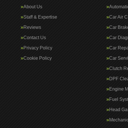
About Us
Automati
Staff & Expertise
Car Air C
Reviews
Car Brak
Contact Us
Car Diag
Privacy Policy
Car Repa
Cookie Policy
Car Serv
Clutch R
DPF Cle
Engine 
Fuel Sys
Head Gas
Mechanic