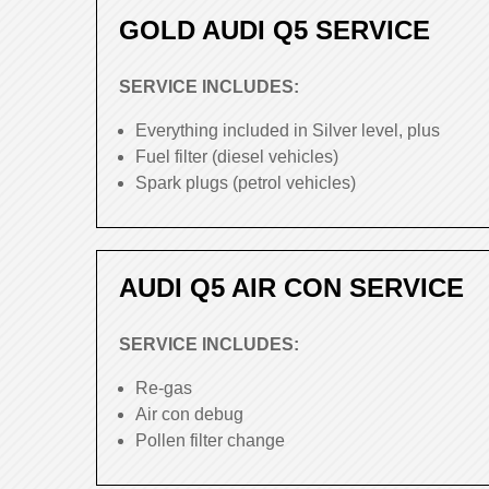
GOLD AUDI Q5 SERVICE
SERVICE INCLUDES:
Everything included in Silver level, plus
Fuel filter (diesel vehicles)
Spark plugs (petrol vehicles)
AUDI Q5 AIR CON SERVICE
SERVICE INCLUDES:
Re-gas
Air con debug
Pollen filter change