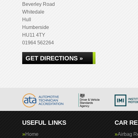
Beverley Road
Whitedale
Hull
Humberside
HU11 4TY
01964 562264
GET DIRECTIONS »
USEFUL LINKS
CAR RE
Home
Airbag R