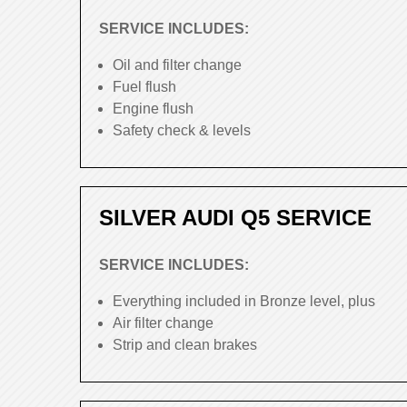
SERVICE INCLUDES:
Oil and filter change
Fuel flush
Engine flush
Safety check & levels
SILVER AUDI Q5 SERVICE
SERVICE INCLUDES:
Everything included in Bronze level, plus
Air filter change
Strip and clean brakes