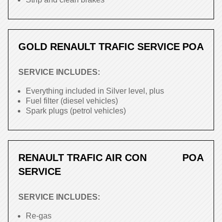
GOLD RENAULT TRAFIC SERVICE
POA
SERVICE INCLUDES:
Everything included in Silver level, plus
Fuel filter (diesel vehicles)
Spark plugs (petrol vehicles)
RENAULT TRAFIC AIR CON
POA
SERVICE
SERVICE INCLUDES:
Re-gas