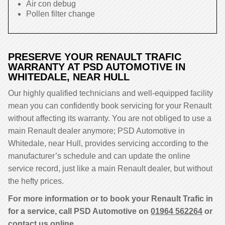
Air con debug
Pollen filter change
PRESERVE YOUR RENAULT TRAFIC
WARRANTY AT PSD AUTOMOTIVE IN
WHITEDALE, NEAR HULL
Our highly qualified technicians and well-equipped facility
mean you can confidently book servicing for your Renault
without affecting its warranty. You are not obliged to use a
main Renault dealer anymore; PSD Automotive in
Whitedale, near Hull, provides servicing according to the
manufacturer’s schedule and can update the online
service record, just like a main Renault dealer, but without
the hefty prices.
For more information or to book your Renault Trafic in
for a service, call PSD Automotive on
01964 562264
or
contact us online.