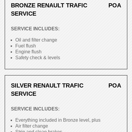
BRONZE RENAULT TRAFIC
POA
SERVICE
SERVICE INCLUDES:
Oil and filter change
Fuel flush
Engine flush
Safety check & levels
SILVER RENAULT TRAFIC
POA
SERVICE
SERVICE INCLUDES:
Everything included in Bronze level, plus
Air filter change
Strip and clean brakes