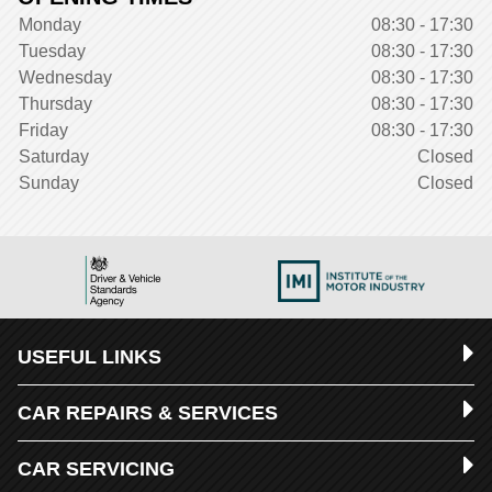
Monday
08:30 - 17:30
Tuesday
08:30 - 17:30
Wednesday
08:30 - 17:30
Thursday
08:30 - 17:30
Friday
08:30 - 17:30
Saturday
Closed
Sunday
Closed
USEFUL LINKS
CAR REPAIRS & SERVICES
CAR SERVICING