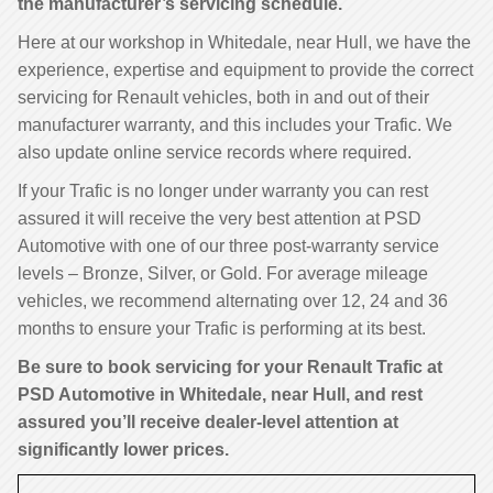
the manufacturer’s servicing schedule.
Here at our workshop in Whitedale, near Hull, we have the
experience, expertise and equipment to provide the correct
servicing for Renault vehicles, both in and out of their
manufacturer warranty, and this includes your Trafic. We
also update online service records where required.
If your Trafic is no longer under warranty you can rest
assured it will receive the very best attention at PSD
Automotive with one of our three post-warranty service
levels – Bronze, Silver, or Gold. For average mileage
vehicles, we recommend alternating over 12, 24 and 36
months to ensure your Trafic is performing at its best.
Be sure to book servicing for your Renault Trafic at
PSD Automotive in Whitedale, near Hull, and rest
assured you’ll receive dealer-level attention at
significantly lower prices.