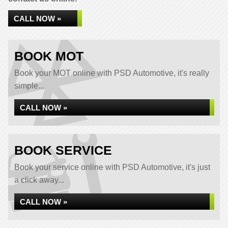
CALL NOW »
BOOK MOT
Book your MOT online with PSD Automotive, it's really
simple...
CALL NOW »
BOOK SERVICE
Book your service online with PSD Automotive, it's just
a click away...
CALL NOW »