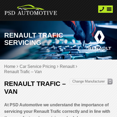
RENAULT TRAFIC
SERVICING
Home
Car Service Pricing
Renault
Renault Trafic – Van
RENAULT TRAFIC –
VAN
At PSD Automotive we understand the importance of
servicing your Renault Trafic correctly and in line with