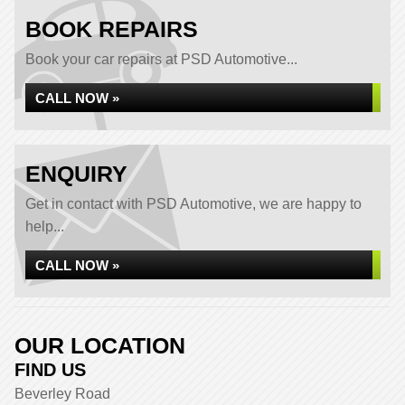
BOOK REPAIRS
Book your car repairs at PSD Automotive...
CALL NOW »
ENQUIRY
Get in contact with PSD Automotive, we are happy to
help...
CALL NOW »
OUR LOCATION
FIND US
Beverley Road