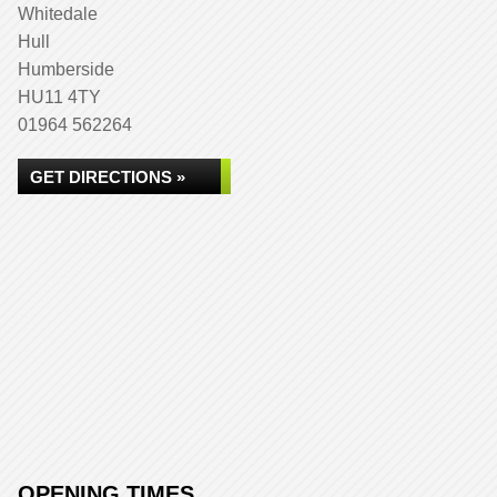
Whitedale
Hull
Humberside
HU11 4TY
01964 562264
GET DIRECTIONS »
OPENING TIMES